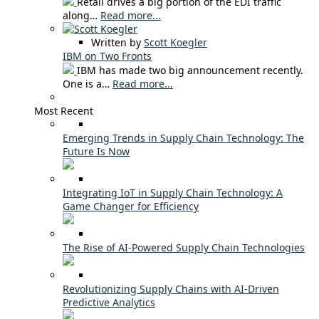
Retail drives a big portion of the EDI traffic
along…
Read more...
Written by
Scott Koegler
IBM on Two Fronts
IBM has made two big announcement recently.
One is a…
Read more...
Most Recent
Emerging Trends in Supply Chain Technology: The
Future Is Now
Integrating IoT in Supply Chain Technology: A
Game Changer for Efficiency
The Rise of AI-Powered Supply Chain Technologies
Revolutionizing Supply Chains with AI-Driven
Predictive Analytics