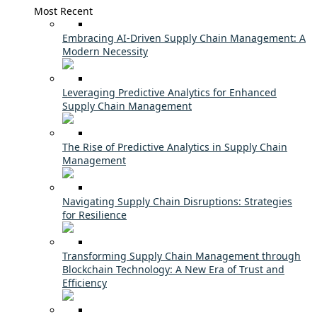
Most Recent
Embracing AI-Driven Supply Chain Management: A
Modern Necessity
Leveraging Predictive Analytics for Enhanced
Supply Chain Management
The Rise of Predictive Analytics in Supply Chain
Management
Navigating Supply Chain Disruptions: Strategies
for Resilience
Transforming Supply Chain Management through
Blockchain Technology: A New Era of Trust and
Efficiency