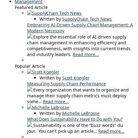
Management
Featured Article
Written by
SupplyChain Tech News
Embracing AI-Driven Supply Chain Management: A
Modern Necessity
Explore the essential role of AI-driven supply
chain management in enhancing efficiency and
competitiveness, with insights into current trends
and industry leaders.
Read more...
Popular Article
Written by
Scott Koegler
Measuring Supply Chain Performance
Every organization that wants to organize and
manage their supply chain metrics must deploy
some…
Read more...
Written by
Michelle LaBrosse
What Does Sustainability Have to Do with You?
Sustainability is one of the “buzz words” du
jour. You can’t pick up an article…
Read more...