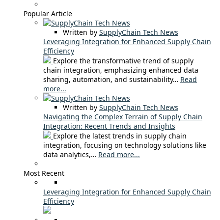
Popular Article
Written by
SupplyChain Tech News
Leveraging Integration for Enhanced Supply Chain
Efficiency
Explore the transformative trend of supply
chain integration, emphasizing enhanced data
sharing, automation, and sustainability…
Read
more...
Written by
SupplyChain Tech News
Navigating the Complex Terrain of Supply Chain
Integration: Recent Trends and Insights
Explore the latest trends in supply chain
integration, focusing on technology solutions like
data analytics,…
Read more...
Most Recent
Leveraging Integration for Enhanced Supply Chain
Efficiency