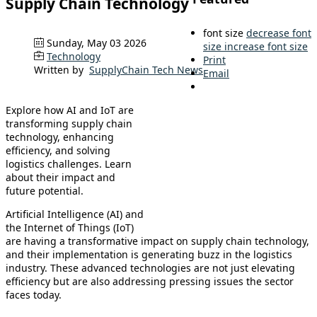
Supply Chain Technology
font size
decrease font
Sunday, May 03 2026
size
increase font size
Technology
Print
Written by
SupplyChain Tech News
Email
Explore how AI and IoT are
transforming supply chain
technology, enhancing
efficiency, and solving
logistics challenges. Learn
about their impact and
future potential.
Artificial Intelligence (AI) and
the Internet of Things (IoT)
are having a transformative impact on supply chain technology,
and their implementation is generating buzz in the logistics
industry. These advanced technologies are not just elevating
efficiency but are also addressing pressing issues the sector
faces today.