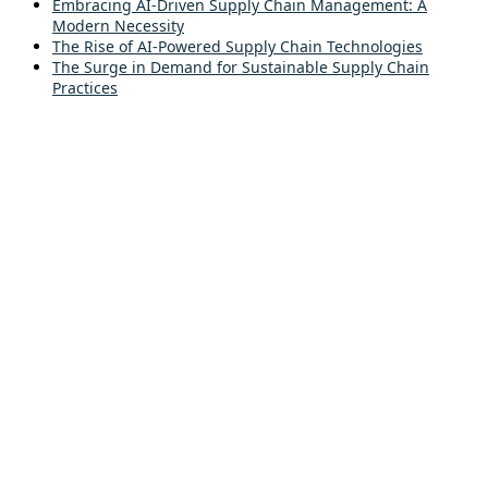
Embracing AI-Driven Supply Chain Management: A
Modern Necessity
The Rise of AI-Powered Supply Chain Technologies
The Surge in Demand for Sustainable Supply Chain
Practices