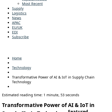
Most Recent
Supply
Logistics
News
APAC
EU/UK
EDI
Subscribe
Home
Technology
Transformative Power of AI & IoT in Supply Chain
Technology
Estimated reading time: 1 minute, 53 seconds
Transformative Power of AI & IoT in
Featured