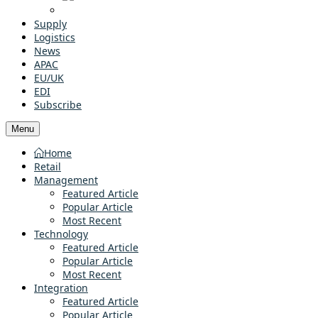
Supply
Logistics
News
APAC
EU/UK
EDI
Subscribe
Menu
Home
Retail
Management
Featured Article
Popular Article
Most Recent
Technology
Featured Article
Popular Article
Most Recent
Integration
Featured Article
Popular Article