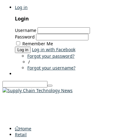
Log in
Login
Username
Password
Remember Me
Log in with Facebook
Log in
Forgot your password?
/
Forgot your username?
Home
Retail