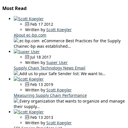
Most Read
Feb 17 2012
Written by
Scott Koegler
About ec-bp.com
ec-bp.com eCommerce Best Practices for the Supply
Chainec-bp was established…
Jul 18 2017
Written by
Super User
Supply Chain Technology News Email
Add us to your Safe Sender list: We want to…
Feb 13 2019
Written by
Scott Koegler
Measuring Supply Chain Performance
Every organization that wants to organize and manage
their supply…
Feb 13 2013
Written by
Scott Koegler