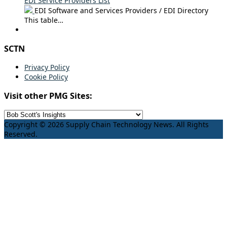
EDI Service Providers List
EDI Software and Services Providers / EDI Directory
This table…
SCTN
Privacy Policy
Cookie Policy
Visit other PMG Sites:
Copyright © 2026 Supply Chain Technology News. All Rights
Reserved.