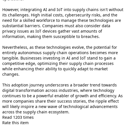
However, integrating AI and IoT into supply chains isn't without
its challenges. High initial costs, cybersecurity risks, and the
need for a skilled workforce to manage these technologies are
substantial barriers. Companies must also consider data
privacy issues as IoT devices gather vast amounts of
information, making them susceptible to breaches.
Nevertheless, as these technologies evolve, the potential for
entirely autonomous supply chain operations becomes more
tangible. Businesses investing in AI and IoT stand to gain a
competitive edge, optimizing their supply chain processes
while enhancing their ability to quickly adapt to market
changes.
This adoption journey underscores a broader trend towards
digital transformation across industries, where technology
continues to be a powerful enabler of growth and efficiency. As
more companies share their success stories, the ripple effect
will likely inspire a new wave of technological advancements
across the supply chain ecosystem.
Read 1203 times
Rate this item