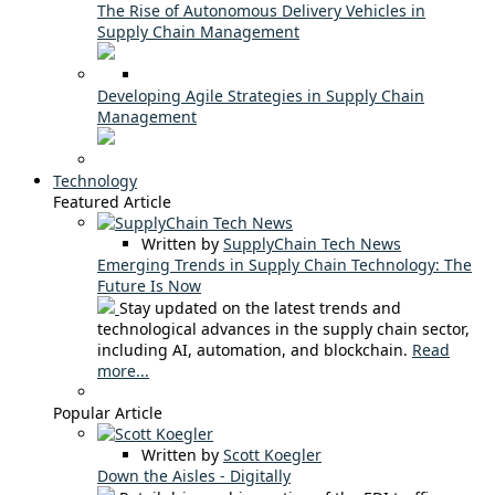
The Rise of Autonomous Delivery Vehicles in
Supply Chain Management
Developing Agile Strategies in Supply Chain
Management
Technology
Featured Article
Written by
SupplyChain Tech News
Emerging Trends in Supply Chain Technology: The
Future Is Now
Stay updated on the latest trends and
technological advances in the supply chain sector,
including AI, automation, and blockchain.
Read
more...
Popular Article
Written by
Scott Koegler
Down the Aisles - Digitally