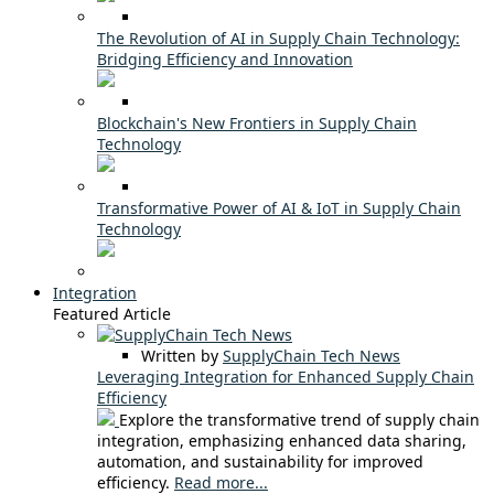
The Revolution of AI in Supply Chain Technology:
Bridging Efficiency and Innovation
Blockchain's New Frontiers in Supply Chain
Technology
Transformative Power of AI & IoT in Supply Chain
Technology
Integration
Featured Article
Written by
SupplyChain Tech News
Leveraging Integration for Enhanced Supply Chain
Efficiency
Explore the transformative trend of supply chain
integration, emphasizing enhanced data sharing,
automation, and sustainability for improved
efficiency.
Read more...