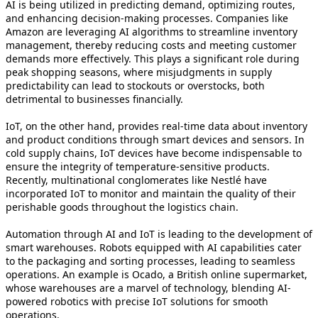
AI is being utilized in predicting demand, optimizing routes,
and enhancing decision-making processes. Companies like
Amazon are leveraging AI algorithms to streamline inventory
management, thereby reducing costs and meeting customer
demands more effectively. This plays a significant role during
peak shopping seasons, where misjudgments in supply
predictability can lead to stockouts or overstocks, both
detrimental to businesses financially.
IoT, on the other hand, provides real-time data about inventory
and product conditions through smart devices and sensors. In
cold supply chains, IoT devices have become indispensable to
ensure the integrity of temperature-sensitive products.
Recently, multinational conglomerates like Nestlé have
incorporated IoT to monitor and maintain the quality of their
perishable goods throughout the logistics chain.
Automation through AI and IoT is leading to the development of
smart warehouses. Robots equipped with AI capabilities cater
to the packaging and sorting processes, leading to seamless
operations. An example is Ocado, a British online supermarket,
whose warehouses are a marvel of technology, blending AI-
powered robotics with precise IoT solutions for smooth
operations.