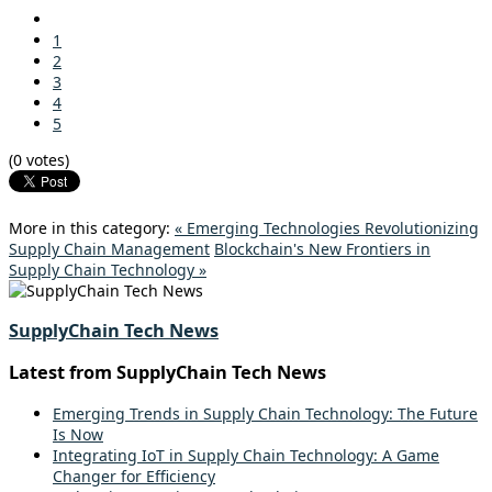
1
2
3
4
5
(0 votes)
More in this category:
« Emerging Technologies Revolutionizing
Supply Chain Management
Blockchain's New Frontiers in
Supply Chain Technology »
SupplyChain Tech News
Latest from SupplyChain Tech News
Emerging Trends in Supply Chain Technology: The Future
Is Now
Integrating IoT in Supply Chain Technology: A Game
Changer for Efficiency