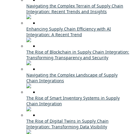
Navigating the Complex Terrain of Supply Chain
Integration: Recent Trends and Insights
Enhancing Supply Chain Efficiency with AI
Integration: A Recent Trend
The Rise of Blockchain in Supply Chain Integration:
Transforming Transparency and Security
Navigating the Complex Landscape of Supply
Chain Integrations
The Rise of Smart Inventory Systems in Supply
Chain Integration
The Rise of Digital Twins in Supply Chain
Integration: Transforming Data Visibility