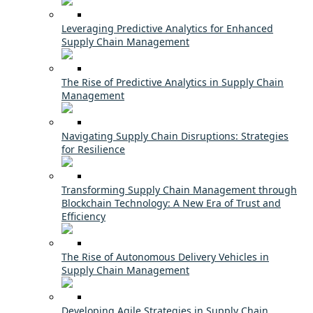
Leveraging Predictive Analytics for Enhanced
Supply Chain Management
The Rise of Predictive Analytics in Supply Chain
Management
Navigating Supply Chain Disruptions: Strategies
for Resilience
Transforming Supply Chain Management through
Blockchain Technology: A New Era of Trust and
Efficiency
The Rise of Autonomous Delivery Vehicles in
Supply Chain Management
Developing Agile Strategies in Supply Chain