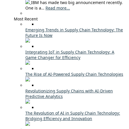
IBM has made two big announcement recently.
One is a…
Read more...
Most Recent
Emerging Trends in Supply Chain Technology: The
Future Is Now
Integrating IoT in Supply Chain Technology: A
Game Changer for Efficiency
The Rise of AI-Powered Supply Chain Technologies
Revolutionizing Supply Chains with AI-Driven
Predictive Analytics
The Revolution of AI in Supply Chain Technology:
Bridging Efficiency and Innovation