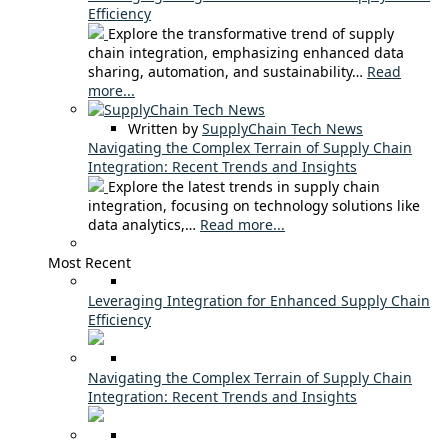
Efficiency
Explore the transformative trend of supply
chain integration, emphasizing enhanced data
sharing, automation, and sustainability…
Read
more...
Written by
SupplyChain Tech News
Navigating the Complex Terrain of Supply Chain
Integration: Recent Trends and Insights
Explore the latest trends in supply chain
integration, focusing on technology solutions like
data analytics,…
Read more...
Most Recent
Leveraging Integration for Enhanced Supply Chain
Efficiency
Navigating the Complex Terrain of Supply Chain
Integration: Recent Trends and Insights