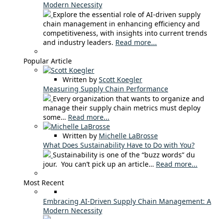
Modern Necessity
Explore the essential role of AI-driven supply
chain management in enhancing efficiency and
competitiveness, with insights into current trends
and industry leaders.
Read more...
Popular Article
Written by
Scott Koegler
Measuring Supply Chain Performance
Every organization that wants to organize and
manage their supply chain metrics must deploy
some…
Read more...
Written by
Michelle LaBrosse
What Does Sustainability Have to Do with You?
Sustainability is one of the “buzz words” du
jour. You can’t pick up an article…
Read more...
Most Recent
Embracing AI-Driven Supply Chain Management: A
Modern Necessity