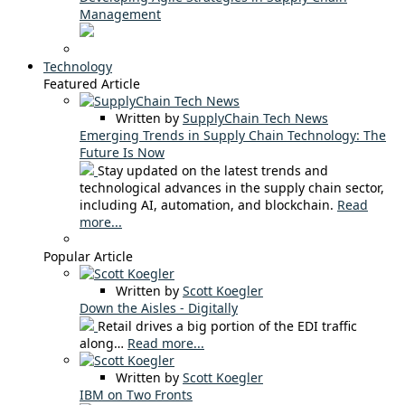
Management
Technology
Featured Article
Written by
SupplyChain Tech News
Emerging Trends in Supply Chain Technology: The
Future Is Now
Stay updated on the latest trends and
technological advances in the supply chain sector,
including AI, automation, and blockchain.
Read
more...
Popular Article
Written by
Scott Koegler
Down the Aisles - Digitally
Retail drives a big portion of the EDI traffic
along…
Read more...
Written by
Scott Koegler
IBM on Two Fronts