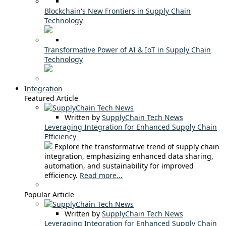
Blockchain's New Frontiers in Supply Chain
Technology
Transformative Power of AI & IoT in Supply Chain
Technology
Integration
Featured Article
Written by
SupplyChain Tech News
Leveraging Integration for Enhanced Supply Chain
Efficiency
Explore the transformative trend of supply chain
integration, emphasizing enhanced data sharing,
automation, and sustainability for improved
efficiency.
Read more...
Popular Article
Written by
SupplyChain Tech News
Leveraging Integration for Enhanced Supply Chain