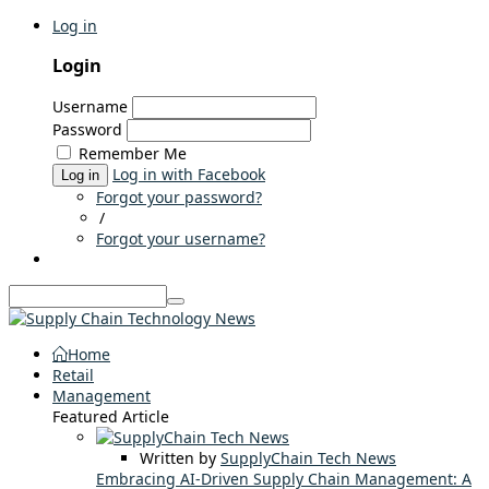
Log in
Login
Username
Password
Remember Me
Log in with Facebook
Log in
Forgot your password?
/
Forgot your username?
Home
Retail
Management
Featured Article
Written by
SupplyChain Tech News
Embracing AI-Driven Supply Chain Management: A