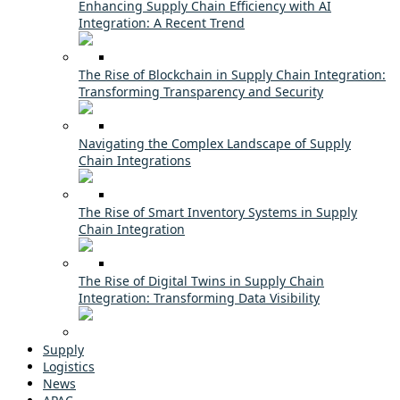
Enhancing Supply Chain Efficiency with AI
Integration: A Recent Trend
The Rise of Blockchain in Supply Chain Integration:
Transforming Transparency and Security
Navigating the Complex Landscape of Supply
Chain Integrations
The Rise of Smart Inventory Systems in Supply
Chain Integration
The Rise of Digital Twins in Supply Chain
Integration: Transforming Data Visibility
Supply
Logistics
News