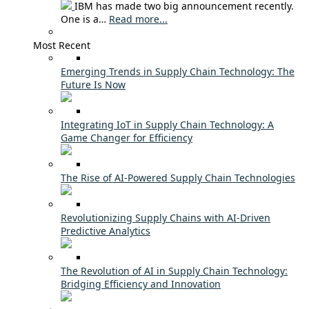
IBM has made two big announcement recently.
One is a…
Read more...
Most Recent
Emerging Trends in Supply Chain Technology: The
Future Is Now
Integrating IoT in Supply Chain Technology: A
Game Changer for Efficiency
The Rise of AI-Powered Supply Chain Technologies
Revolutionizing Supply Chains with AI-Driven
Predictive Analytics
The Revolution of AI in Supply Chain Technology:
Bridging Efficiency and Innovation