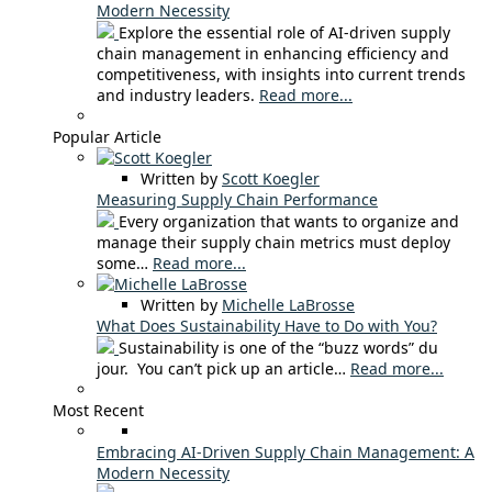
Modern Necessity
Explore the essential role of AI-driven supply
chain management in enhancing efficiency and
competitiveness, with insights into current trends
and industry leaders.
Read more...
Popular Article
Written by
Scott Koegler
Measuring Supply Chain Performance
Every organization that wants to organize and
manage their supply chain metrics must deploy
some…
Read more...
Written by
Michelle LaBrosse
What Does Sustainability Have to Do with You?
Sustainability is one of the “buzz words” du
jour. You can’t pick up an article…
Read more...
Most Recent
Embracing AI-Driven Supply Chain Management: A
Modern Necessity