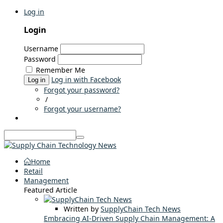
Log in
Login
Username
Password
Remember Me
Log in with Facebook
Log in
Forgot your password?
/
Forgot your username?
Home
Retail
Management
Featured Article
Written by
SupplyChain Tech News
Embracing AI-Driven Supply Chain Management: A