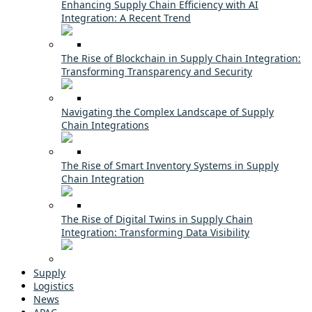
Enhancing Supply Chain Efficiency with AI
Integration: A Recent Trend
The Rise of Blockchain in Supply Chain Integration:
Transforming Transparency and Security
Navigating the Complex Landscape of Supply
Chain Integrations
The Rise of Smart Inventory Systems in Supply
Chain Integration
The Rise of Digital Twins in Supply Chain
Integration: Transforming Data Visibility
Supply
Logistics
News