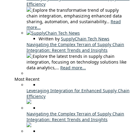
Efficiency
Explore the transformative trend of supply
chain integration, emphasizing enhanced data
sharing, automation, and sustainability…
Read
more...
Written by
SupplyChain Tech News
Navigating the Complex Terrain of Supply Chain
Integration: Recent Trends and Insights
Explore the latest trends in supply chain
integration, focusing on technology solutions like
data analytics,…
Read more...
Most Recent
Leveraging Integration for Enhanced Supply Chain
Efficiency
Navigating the Complex Terrain of Supply Chain
Integration: Recent Trends and Insights