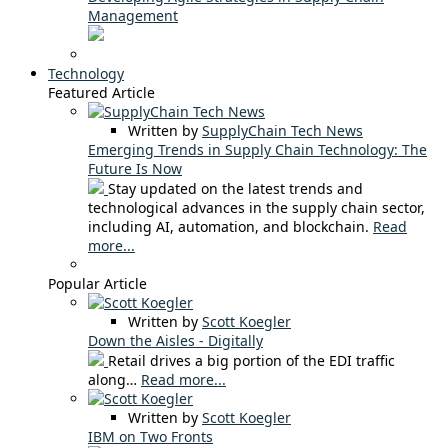
Management
Technology
Featured Article
Written by
SupplyChain Tech News
Emerging Trends in Supply Chain Technology: The
Future Is Now
Stay updated on the latest trends and
technological advances in the supply chain sector,
including AI, automation, and blockchain.
Read
more...
Popular Article
Written by
Scott Koegler
Down the Aisles - Digitally
Retail drives a big portion of the EDI traffic
along…
Read more...
Written by
Scott Koegler
IBM on Two Fronts