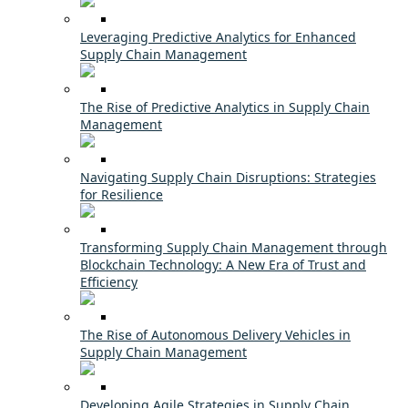
Leveraging Predictive Analytics for Enhanced
Supply Chain Management
The Rise of Predictive Analytics in Supply Chain
Management
Navigating Supply Chain Disruptions: Strategies
for Resilience
Transforming Supply Chain Management through
Blockchain Technology: A New Era of Trust and
Efficiency
The Rise of Autonomous Delivery Vehicles in
Supply Chain Management
Developing Agile Strategies in Supply Chain