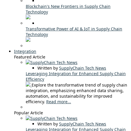
Blockchain's New Frontiers in Supply Chain
Technology
Transformative Power of AI & IoT in Supply Chain
Technology
Integration
Featured Article
Written by
SupplyChain Tech News
Leveraging Integration for Enhanced Supply Chain
Efficiency
Explore the transformative trend of supply chain
integration, emphasizing enhanced data sharing,
automation, and sustainability for improved
efficiency.
Read more...
Popular Article
Written by
SupplyChain Tech News
Leveraging Integration for Enhanced Supply Chain