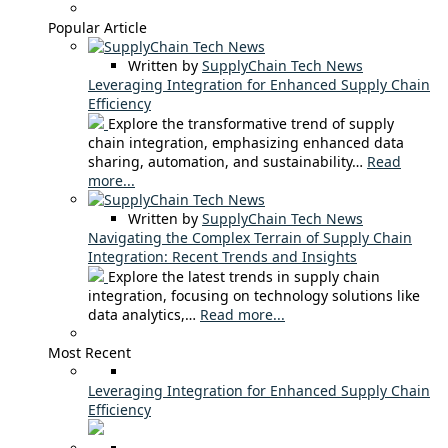
Popular Article
Written by
SupplyChain Tech News
Leveraging Integration for Enhanced Supply Chain
Efficiency
Explore the transformative trend of supply
chain integration, emphasizing enhanced data
sharing, automation, and sustainability…
Read
more...
Written by
SupplyChain Tech News
Navigating the Complex Terrain of Supply Chain
Integration: Recent Trends and Insights
Explore the latest trends in supply chain
integration, focusing on technology solutions like
data analytics,…
Read more...
Most Recent
Leveraging Integration for Enhanced Supply Chain
Efficiency