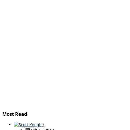
Most Read