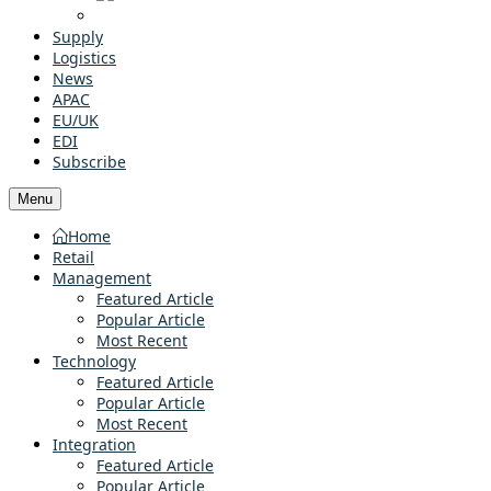
Supply
Logistics
News
APAC
EU/UK
EDI
Subscribe
Menu
Home
Retail
Management
Featured Article
Popular Article
Most Recent
Technology
Featured Article
Popular Article
Most Recent
Integration
Featured Article
Popular Article