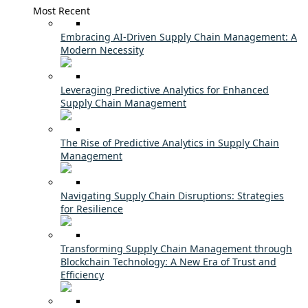
Most Recent
Embracing AI-Driven Supply Chain Management: A
Modern Necessity
Leveraging Predictive Analytics for Enhanced
Supply Chain Management
The Rise of Predictive Analytics in Supply Chain
Management
Navigating Supply Chain Disruptions: Strategies
for Resilience
Transforming Supply Chain Management through
Blockchain Technology: A New Era of Trust and
Efficiency