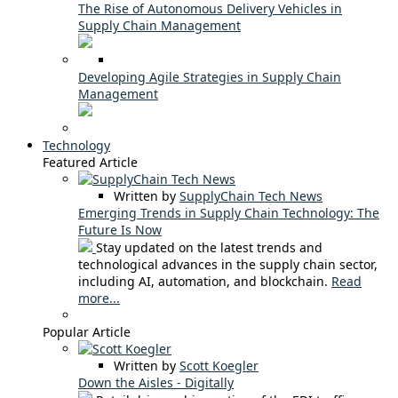
The Rise of Autonomous Delivery Vehicles in
Supply Chain Management
Developing Agile Strategies in Supply Chain
Management
Technology
Featured Article
Written by
SupplyChain Tech News
Emerging Trends in Supply Chain Technology: The
Future Is Now
Stay updated on the latest trends and
technological advances in the supply chain sector,
including AI, automation, and blockchain.
Read
more...
Popular Article
Written by
Scott Koegler
Down the Aisles - Digitally