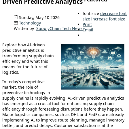
Driven Predictive Analytics
font size
decrease font
Sunday, May 10 2026
size
increase font size
Technology
Print
Written by
SupplyChain Tech News
Email
Explore how AI-driven
predictive analytics is
transforming supply chain
efficiency and what this
means for the future of
logistics.
In today’s competitive
market, the role of
preventive technology in
supply chains is rapidly evolving. AI-driven predictive analytics
has emerged as a crucial tool for enhancing supply chain
efficiency through foreseeing disruptions before they happen.
Major logistics companies, such as DHL and FedEx, are already
implementing AI to improve route planning, manage inventory
better, and predict delays. Customer satisfaction is at the