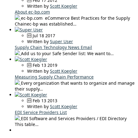
Feb 17 2012
Written by
Scott Koegler
About ec-bp.com
ec-bp.com eCommerce Best Practices for the Supply
Chainec-bp was established…
Jul 18 2017
Written by
Super User
Supply Chain Technology News Email
Add us to your Safe Sender list: We want to…
Feb 13 2019
Written by
Scott Koegler
Measuring Supply Chain Performance
Every organization that wants to organize and manage
their supply…
Feb 13 2013
Written by
Scott Koegler
EDI Service Providers List
EDI Software and Services Providers / EDI Directory
This table…