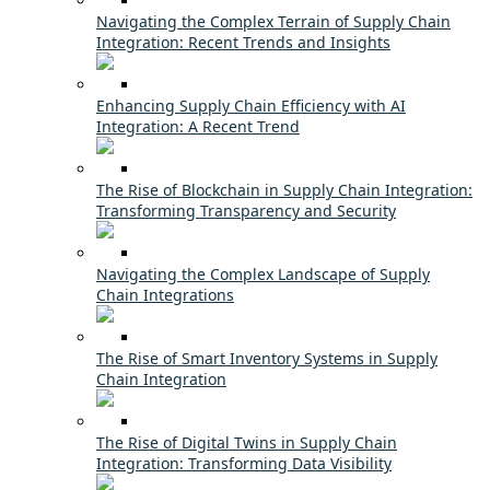
Navigating the Complex Terrain of Supply Chain
Integration: Recent Trends and Insights
Enhancing Supply Chain Efficiency with AI
Integration: A Recent Trend
The Rise of Blockchain in Supply Chain Integration:
Transforming Transparency and Security
Navigating the Complex Landscape of Supply
Chain Integrations
The Rise of Smart Inventory Systems in Supply
Chain Integration
The Rise of Digital Twins in Supply Chain
Integration: Transforming Data Visibility