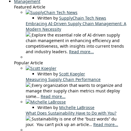
Management
Featured Article
Written by
SupplyChain Tech News
Embracing AI-Driven Supply Chain Management: A
Modern Necessity
Explore the essential role of AI-driven supply
chain management in enhancing efficiency and
competitiveness, with insights into current trends
and industry leaders.
Read more...
Popular Article
Written by
Scott Koegler
Measuring Supply Chain Performance
Every organization that wants to organize and
manage their supply chain metrics must deploy
some…
Read more...
Written by
Michelle LaBrosse
What Does Sustainability Have to Do with You?
Sustainability is one of the “buzz words” du
jour. You can’t pick up an article…
Read more...