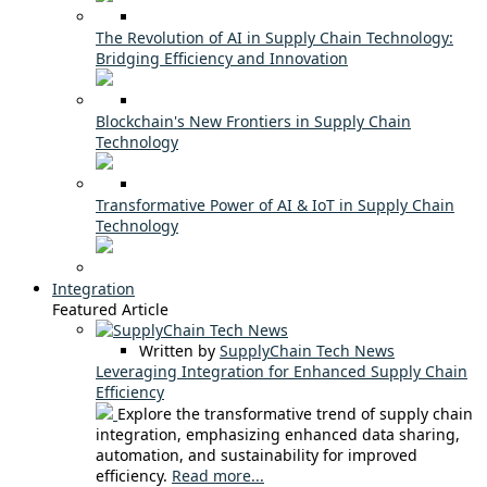
The Revolution of AI in Supply Chain Technology:
Bridging Efficiency and Innovation
Blockchain's New Frontiers in Supply Chain
Technology
Transformative Power of AI & IoT in Supply Chain
Technology
Integration
Featured Article
Written by
SupplyChain Tech News
Leveraging Integration for Enhanced Supply Chain
Efficiency
Explore the transformative trend of supply chain
integration, emphasizing enhanced data sharing,
automation, and sustainability for improved
efficiency.
Read more...