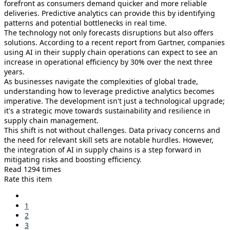
forefront as consumers demand quicker and more reliable
deliveries. Predictive analytics can provide this by identifying
patterns and potential bottlenecks in real time.
The technology not only forecasts disruptions but also offers
solutions. According to a recent report from Gartner, companies
using AI in their supply chain operations can expect to see an
increase in operational efficiency by 30% over the next three
years.
As businesses navigate the complexities of global trade,
understanding how to leverage predictive analytics becomes
imperative. The development isn't just a technological upgrade;
it's a strategic move towards sustainability and resilience in
supply chain management.
This shift is not without challenges. Data privacy concerns and
the need for relevant skill sets are notable hurdles. However,
the integration of AI in supply chains is a step forward in
mitigating risks and boosting efficiency.
Read 1294 times
Rate this item
1
2
3