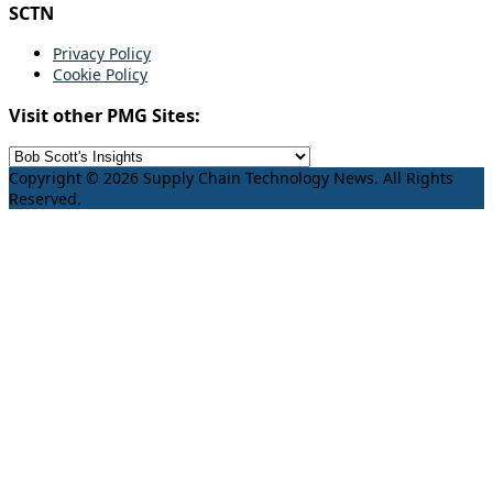
SCTN
Privacy Policy
Cookie Policy
Visit other PMG Sites:
Copyright © 2026 Supply Chain Technology News. All Rights
Reserved.