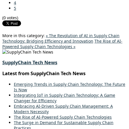
4
5
(0 votes)
More in this category:
« The Revolution of AI in Supply Chain
Technology: Bridging Efficiency and Innovation
The Rise of AI-
Powered Supply Chain Technologies »
SupplyChain Tech News
Latest from SupplyChain Tech News
Emerging Trends in Supply Chain Technology: The Future
Is Now
Integrating IoT in Supply Chain Technology: A Game
Changer for Efficiency
Embracing AI-Driven Supply Chain Management: A
Modern Necessity
The Rise of AI-Powered Supply Chain Technologies
The Surge in Demand for Sustainable Supply Chain
Practices