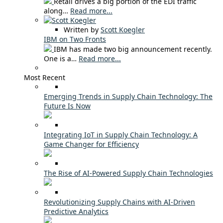
Retail drives a big portion of the EDI traffic
along…
Read more...
Written by
Scott Koegler
IBM on Two Fronts
IBM has made two big announcement recently.
One is a…
Read more...
Most Recent
Emerging Trends in Supply Chain Technology: The
Future Is Now
Integrating IoT in Supply Chain Technology: A
Game Changer for Efficiency
The Rise of AI-Powered Supply Chain Technologies
Revolutionizing Supply Chains with AI-Driven
Predictive Analytics