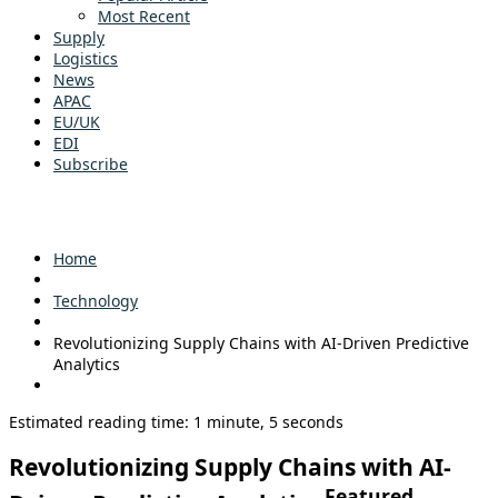
Most Recent
Supply
Logistics
News
APAC
EU/UK
EDI
Subscribe
Home
Technology
Revolutionizing Supply Chains with AI-Driven Predictive
Analytics
Estimated reading time: 1 minute, 5 seconds
Revolutionizing Supply Chains with AI-
Featured