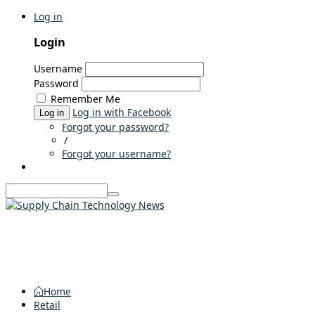
Log in
Login
Username
Password
Remember Me
Log in with Facebook
Log in
Forgot your password?
/
Forgot your username?
Home
Retail