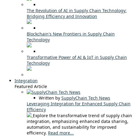
The Revolution of AI in Supply Chain Technology:
Bridging Efficiency and Innovation
Blockchain's New Frontiers in Supply Chain
Technology
Transformative Power of AI & IoT in Supply Chain
Technology
Integration
Featured Article
Written by
SupplyChain Tech News
Leveraging Integration for Enhanced Supply Chain
Efficiency
Explore the transformative trend of supply chain
integration, emphasizing enhanced data sharing,
automation, and sustainability for improved
efficiency.
Read more...