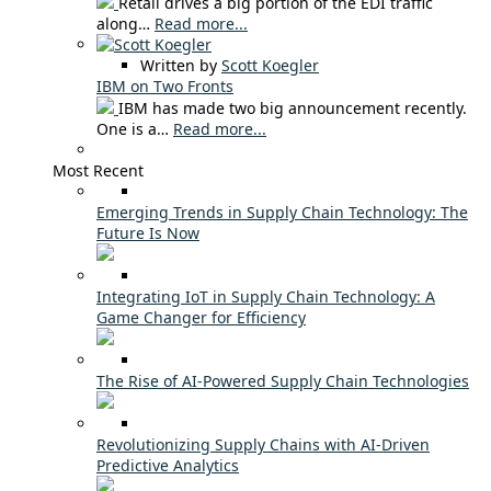
Retail drives a big portion of the EDI traffic
along…
Read more...
Written by
Scott Koegler
IBM on Two Fronts
IBM has made two big announcement recently.
One is a…
Read more...
Most Recent
Emerging Trends in Supply Chain Technology: The
Future Is Now
Integrating IoT in Supply Chain Technology: A
Game Changer for Efficiency
The Rise of AI-Powered Supply Chain Technologies
Revolutionizing Supply Chains with AI-Driven
Predictive Analytics