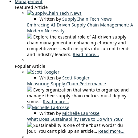
Management
Featured Article
Written by
SupplyChain Tech News
Embracing AI-Driven Supply Chain Management: A
Modern Necessity
Explore the essential role of AI-driven supply
chain management in enhancing efficiency and
competitiveness, with insights into current trends
and industry leaders.
Read more...
Popular Article
Written by
Scott Koegler
Measuring Supply Chain Performance
Every organization that wants to organize and
manage their supply chain metrics must deploy
some…
Read more...
Written by
Michelle LaBrosse
What Does Sustainability Have to Do with You?
Sustainability is one of the “buzz words” du
jour. You can’t pick up an article…
Read more...