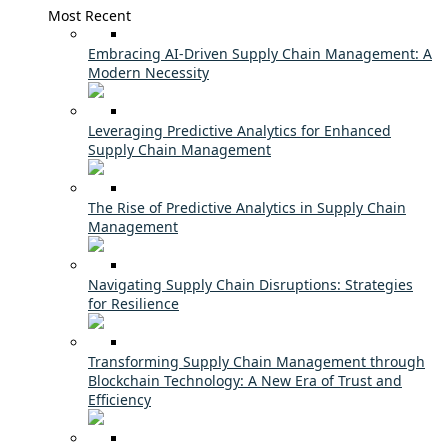
Most Recent
Embracing AI-Driven Supply Chain Management: A
Modern Necessity
Leveraging Predictive Analytics for Enhanced
Supply Chain Management
The Rise of Predictive Analytics in Supply Chain
Management
Navigating Supply Chain Disruptions: Strategies
for Resilience
Transforming Supply Chain Management through
Blockchain Technology: A New Era of Trust and
Efficiency