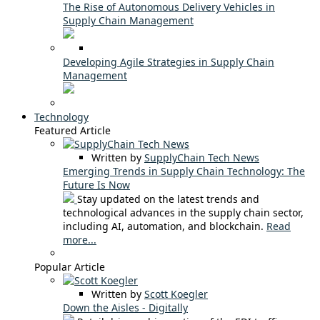
The Rise of Autonomous Delivery Vehicles in
Supply Chain Management
Developing Agile Strategies in Supply Chain
Management
Technology
Featured Article
Written by
SupplyChain Tech News
Emerging Trends in Supply Chain Technology: The
Future Is Now
Stay updated on the latest trends and
technological advances in the supply chain sector,
including AI, automation, and blockchain.
Read
more...
Popular Article
Written by
Scott Koegler
Down the Aisles - Digitally