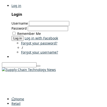
Log in
Login
Username
Password
Remember Me
Log in with Facebook
Log in
Forgot your password?
/
Forgot your username?
Home
Retail