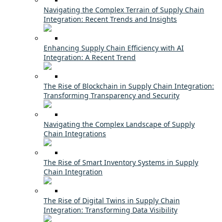
Navigating the Complex Terrain of Supply Chain
Integration: Recent Trends and Insights
Enhancing Supply Chain Efficiency with AI
Integration: A Recent Trend
The Rise of Blockchain in Supply Chain Integration:
Transforming Transparency and Security
Navigating the Complex Landscape of Supply
Chain Integrations
The Rise of Smart Inventory Systems in Supply
Chain Integration
The Rise of Digital Twins in Supply Chain
Integration: Transforming Data Visibility