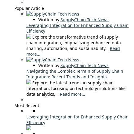
Popular Article
Written by
SupplyChain Tech News
Leveraging Integration for Enhanced Supply Chain
Efficiency
Explore the transformative trend of supply
chain integration, emphasizing enhanced data
sharing, automation, and sustainability…
Read
more...
Written by
SupplyChain Tech News
Navigating the Complex Terrain of Supply Chain
Integration: Recent Trends and Insights
Explore the latest trends in supply chain
integration, focusing on technology solutions like
data analytics,…
Read more...
Most Recent
Leveraging Integration for Enhanced Supply Chain
Efficiency