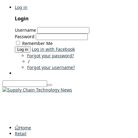
Log in
Login
Username
Password
Remember Me
Log in with Facebook
Log in
Forgot your password?
/
Forgot your username?
Home
Retail