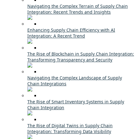
Navigating the Complex Terrain of Supply Chain
Integration: Recent Trends and Insights
Enhancing Supply Chain Efficiency with AI
Integration: A Recent Trend
The Rise of Blockchain in Supply Chain Integration:
Transforming Transparency and Security
Navigating the Complex Landscape of Supply
Chain Integrations
The Rise of Smart Inventory Systems in Supply
Chain Integration
The Rise of Digital Twins in Supply Chain
Integration: Transforming Data Visibility