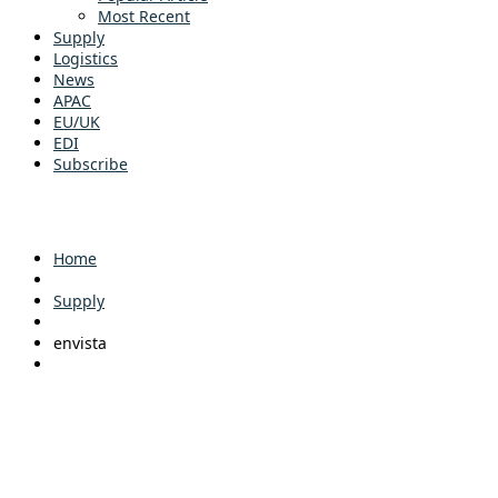
Most Recent
Supply
Logistics
News
APAC
EU/UK
EDI
Subscribe
Home
Supply
envista