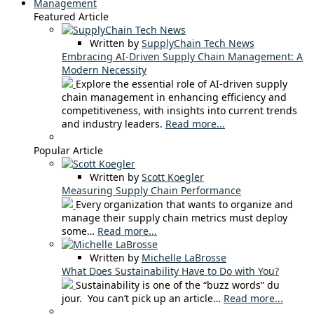
Management
Featured Article
Written by
SupplyChain Tech News
Embracing AI-Driven Supply Chain Management: A
Modern Necessity
Explore the essential role of AI-driven supply
chain management in enhancing efficiency and
competitiveness, with insights into current trends
and industry leaders.
Read more...
Popular Article
Written by
Scott Koegler
Measuring Supply Chain Performance
Every organization that wants to organize and
manage their supply chain metrics must deploy
some…
Read more...
Written by
Michelle LaBrosse
What Does Sustainability Have to Do with You?
Sustainability is one of the “buzz words” du
jour. You can’t pick up an article…
Read more...