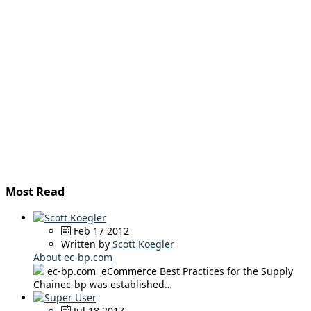
Most Read
Feb 17 2012
Written by
Scott Koegler
About ec-bp.com
ec-bp.com eCommerce Best Practices for the Supply
Chainec-bp was established…
Jul 18 2017