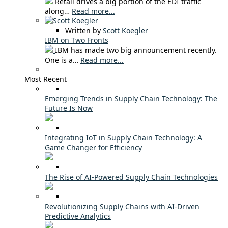
Retail drives a big portion of the EDI traffic
along…
Read more...
Written by
Scott Koegler
IBM on Two Fronts
IBM has made two big announcement recently.
One is a…
Read more...
Most Recent
Emerging Trends in Supply Chain Technology: The
Future Is Now
Integrating IoT in Supply Chain Technology: A
Game Changer for Efficiency
The Rise of AI-Powered Supply Chain Technologies
Revolutionizing Supply Chains with AI-Driven
Predictive Analytics