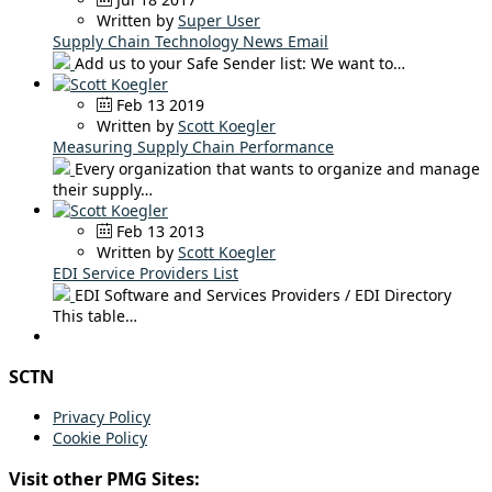
Written by
Super User
Supply Chain Technology News Email
Add us to your Safe Sender list: We want to…
Feb 13 2019
Written by
Scott Koegler
Measuring Supply Chain Performance
Every organization that wants to organize and manage
their supply…
Feb 13 2013
Written by
Scott Koegler
EDI Service Providers List
EDI Software and Services Providers / EDI Directory
This table…
SCTN
Privacy Policy
Cookie Policy
Visit other PMG Sites: