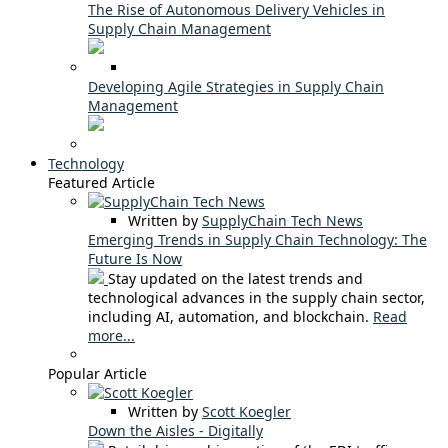
The Rise of Autonomous Delivery Vehicles in
Supply Chain Management
Developing Agile Strategies in Supply Chain
Management
Technology
Featured Article
Written by
SupplyChain Tech News
Emerging Trends in Supply Chain Technology: The
Future Is Now
Stay updated on the latest trends and
technological advances in the supply chain sector,
including AI, automation, and blockchain.
Read
more...
Popular Article
Written by
Scott Koegler
Down the Aisles - Digitally