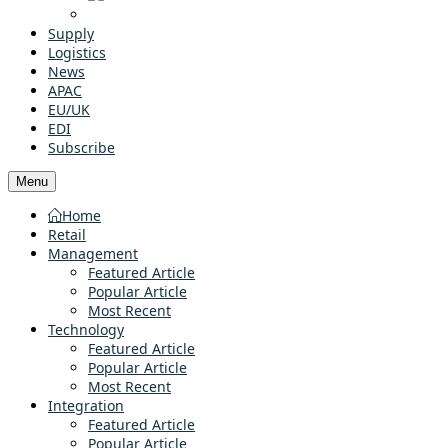
Supply
Logistics
News
APAC
EU/UK
EDI
Subscribe
Menu
Home
Retail
Management
Featured Article
Popular Article
Most Recent
Technology
Featured Article
Popular Article
Most Recent
Integration
Featured Article
Popular Article