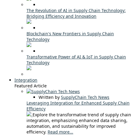
The Revolution of AI in Supply Chain Technology:
Bridging Efficiency and Innovation
Blockchain's New Frontiers in Supply Chain
Technology
Transformative Power of AI & IoT in Supply Chain
Technology
Integration
Featured Article
Written by
SupplyChain Tech News
Leveraging Integration for Enhanced Supply Chain
Efficiency
Explore the transformative trend of supply chain
integration, emphasizing enhanced data sharing,
automation, and sustainability for improved
efficiency.
Read more...