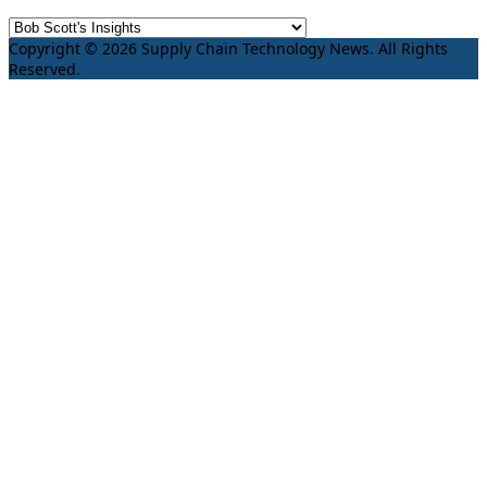
Copyright © 2026 Supply Chain Technology News. All Rights
Reserved.