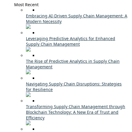
Most Recent
Embracing AI-Driven Supply Chain Management: A
Modern Necessity
Leveraging Predictive Analytics for Enhanced
Supply Chain Management
The Rise of Predictive Analytics in Supply Chain
Management
Navigating Supply Chain Disruptions: Strategies
for Resilience
Transforming Supply Chain Management through
Blockchain Technology: A New Era of Trust and
Efficiency