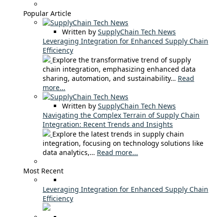
Popular Article
Written by
SupplyChain Tech News
Leveraging Integration for Enhanced Supply Chain
Efficiency
Explore the transformative trend of supply
chain integration, emphasizing enhanced data
sharing, automation, and sustainability…
Read
more...
Written by
SupplyChain Tech News
Navigating the Complex Terrain of Supply Chain
Integration: Recent Trends and Insights
Explore the latest trends in supply chain
integration, focusing on technology solutions like
data analytics,…
Read more...
Most Recent
Leveraging Integration for Enhanced Supply Chain
Efficiency