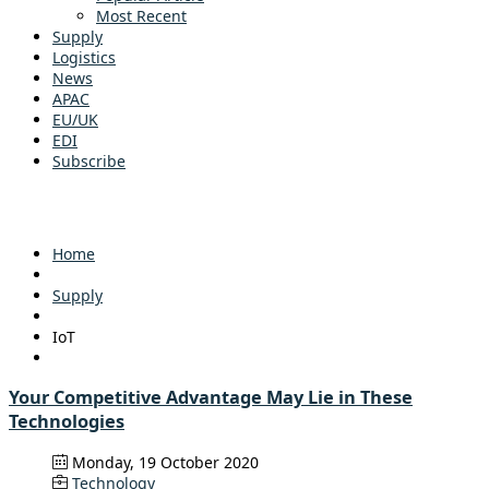
Most Recent
Supply
Logistics
News
APAC
EU/UK
EDI
Subscribe
Home
Supply
IoT
Your Competitive Advantage May Lie in These
Technologies
Monday, 19 October 2020
Technology