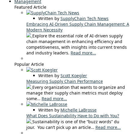
Management
Featured Article
Written by
SupplyChain Tech News
Embracing AI-Driven Supply Chain Management: A
Modern Necessity
Explore the essential role of AI-driven supply
chain management in enhancing efficiency and
competitiveness, with insights into current trends
and industry leaders.
Read more...
Popular Article
Written by
Scott Koegler
Measuring Supply Chain Performance
Every organization that wants to organize and
manage their supply chain metrics must deploy
some…
Read more...
Written by
Michelle LaBrosse
What Does Sustainability Have to Do with You?
Sustainability is one of the “buzz words” du
jour. You can’t pick up an article…
Read more...