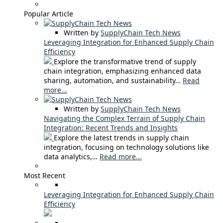
Popular Article
Written by
SupplyChain Tech News
Leveraging Integration for Enhanced Supply Chain
Efficiency
Explore the transformative trend of supply
chain integration, emphasizing enhanced data
sharing, automation, and sustainability…
Read
more...
Written by
SupplyChain Tech News
Navigating the Complex Terrain of Supply Chain
Integration: Recent Trends and Insights
Explore the latest trends in supply chain
integration, focusing on technology solutions like
data analytics,…
Read more...
Most Recent
Leveraging Integration for Enhanced Supply Chain
Efficiency