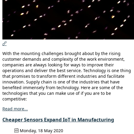
With the mounting challenges brought about by the rising
customer demands and complexity of the work environment,
companies are always looking for ways to improve their
operations and deliver the best service. Technology is one thing
that promises to transform different industries and facilitate
innovation. Supply chain is one of the industries that have
benefited immensely from technology. Here are some of the
technologies that you can make use of if you are to be
competitive:
Read more...
Cheaper Sensors Expand IoT in Manufacturing
Monday, 18 May 2020