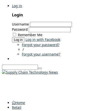
Log in
Login
Username
Password
Remember Me
Log in with Facebook
Log in
Forgot your password?
/
Forgot your username?
Home
Retail