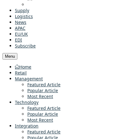
Supply
Logistics
News
APAC
EU/UK
EDI
Subscribe
Menu
Home
Retail
Management
Featured Article
Popular Article
Most Recent
Technology
Featured Article
Popular Article
Most Recent
Integration
Featured Article
Popular Article