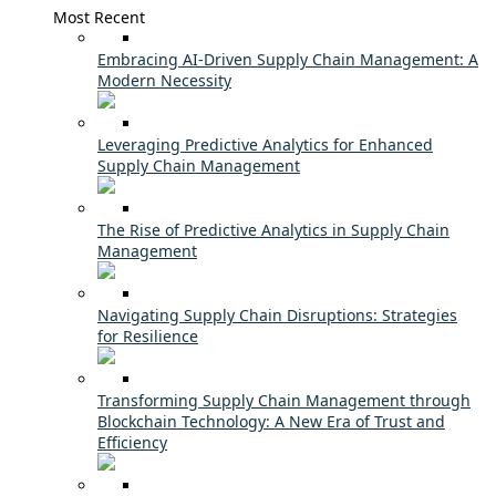
Most Recent
Embracing AI-Driven Supply Chain Management: A
Modern Necessity
Leveraging Predictive Analytics for Enhanced
Supply Chain Management
The Rise of Predictive Analytics in Supply Chain
Management
Navigating Supply Chain Disruptions: Strategies
for Resilience
Transforming Supply Chain Management through
Blockchain Technology: A New Era of Trust and
Efficiency