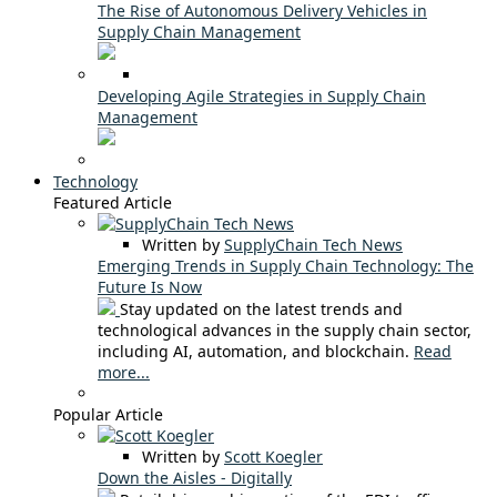
The Rise of Autonomous Delivery Vehicles in
Supply Chain Management
Developing Agile Strategies in Supply Chain
Management
Technology
Featured Article
Written by
SupplyChain Tech News
Emerging Trends in Supply Chain Technology: The
Future Is Now
Stay updated on the latest trends and
technological advances in the supply chain sector,
including AI, automation, and blockchain.
Read
more...
Popular Article
Written by
Scott Koegler
Down the Aisles - Digitally