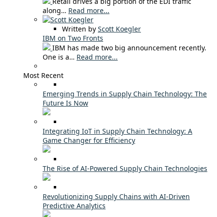
Retail drives a big portion of the EDI traffic
along…
Read more...
Written by
Scott Koegler
IBM on Two Fronts
IBM has made two big announcement recently.
One is a…
Read more...
Most Recent
Emerging Trends in Supply Chain Technology: The
Future Is Now
Integrating IoT in Supply Chain Technology: A
Game Changer for Efficiency
The Rise of AI-Powered Supply Chain Technologies
Revolutionizing Supply Chains with AI-Driven
Predictive Analytics