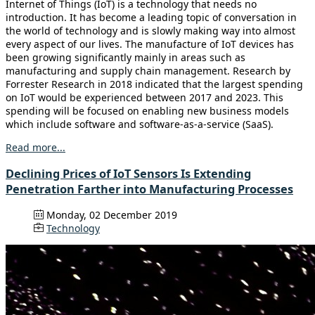
Internet of Things (IoT) is a technology that needs no
introduction. It has become a leading topic of conversation in
the world of technology and is slowly making way into almost
every aspect of our lives. The manufacture of IoT devices has
been growing significantly mainly in areas such as
manufacturing and supply chain management. Research by
Forrester Research in 2018 indicated that the largest spending
on IoT would be experienced between 2017 and 2023. This
spending will be focused on enabling new business models
which include software and software-as-a-service (SaaS).
Read more...
Declining Prices of IoT Sensors Is Extending
Penetration Farther into Manufacturing Processes
Monday, 02 December 2019
Technology