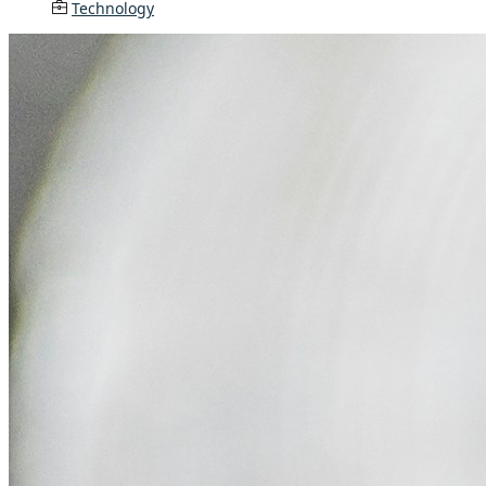
Technology