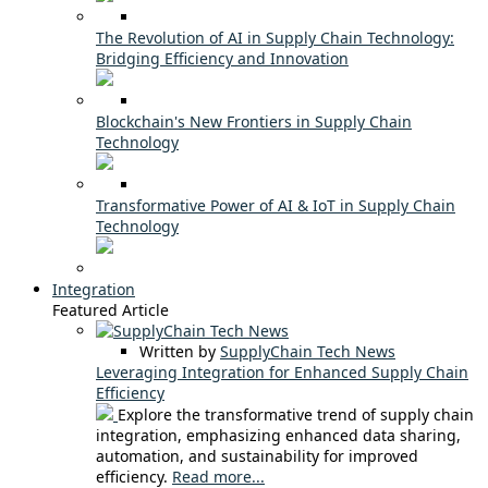
The Revolution of AI in Supply Chain Technology:
Bridging Efficiency and Innovation
Blockchain's New Frontiers in Supply Chain
Technology
Transformative Power of AI & IoT in Supply Chain
Technology
Integration
Featured Article
Written by
SupplyChain Tech News
Leveraging Integration for Enhanced Supply Chain
Efficiency
Explore the transformative trend of supply chain
integration, emphasizing enhanced data sharing,
automation, and sustainability for improved
efficiency.
Read more...