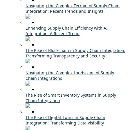
Navigating the Complex Terrain of Supply Chain
Integration: Recent Trends and Insights
Enhancing Supply Chain Efficiency with AI
Integration: A Recent Trend
The Rise of Blockchain in Supply Chain Integration:
Transforming Transparency and Security
Navigating the Complex Landscape of Supply
Chain Integrations
The Rise of Smart Inventory Systems in Supply
Chain Integration
The Rise of Digital Twins in Supply Chain
Integration: Transforming Data Visibility