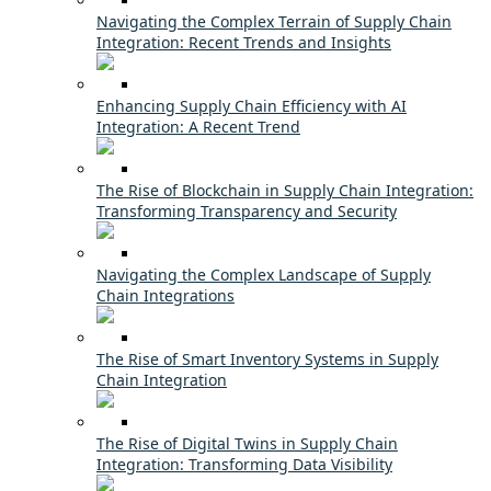
Navigating the Complex Terrain of Supply Chain
Integration: Recent Trends and Insights
Enhancing Supply Chain Efficiency with AI
Integration: A Recent Trend
The Rise of Blockchain in Supply Chain Integration:
Transforming Transparency and Security
Navigating the Complex Landscape of Supply
Chain Integrations
The Rise of Smart Inventory Systems in Supply
Chain Integration
The Rise of Digital Twins in Supply Chain
Integration: Transforming Data Visibility