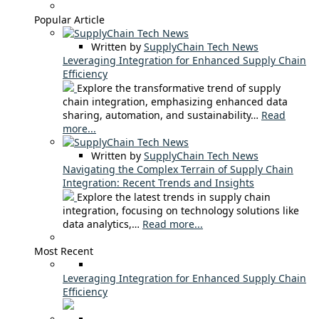
Popular Article
Written by
SupplyChain Tech News
Leveraging Integration for Enhanced Supply Chain
Efficiency
Explore the transformative trend of supply
chain integration, emphasizing enhanced data
sharing, automation, and sustainability…
Read
more...
Written by
SupplyChain Tech News
Navigating the Complex Terrain of Supply Chain
Integration: Recent Trends and Insights
Explore the latest trends in supply chain
integration, focusing on technology solutions like
data analytics,…
Read more...
Most Recent
Leveraging Integration for Enhanced Supply Chain
Efficiency