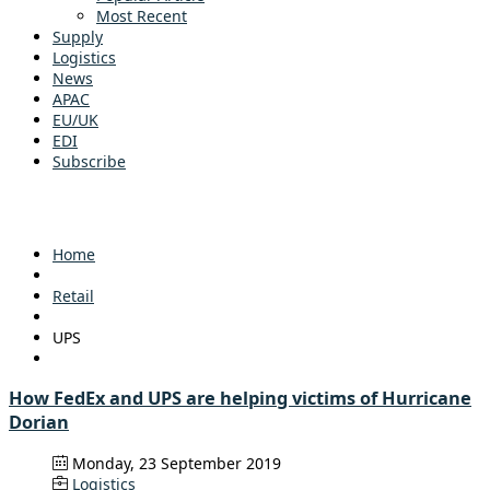
Most Recent
Supply
Logistics
News
APAC
EU/UK
EDI
Subscribe
Home
Retail
UPS
How FedEx and UPS are helping victims of Hurricane
Dorian
Monday, 23 September 2019
Logistics