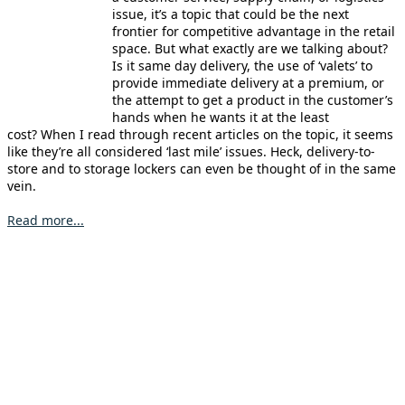
issue, it’s a topic that could be the next
frontier for competitive advantage in the retail
space. But what exactly are we talking about?
Is it same day delivery, the use of ‘valets’ to
provide immediate delivery at a premium, or
the attempt to get a product in the customer’s
hands when he wants it at the least
cost? When I read through recent articles on the topic, it seems
like they’re all considered ‘last mile’ issues. Heck, delivery-to-
store and to storage lockers can even be thought of in the same
vein.
Read more...