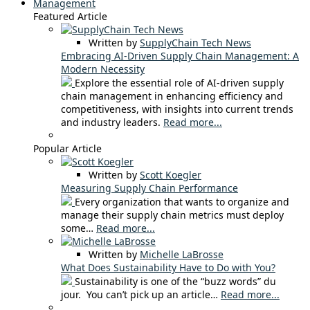
Management
Featured Article
Written by
SupplyChain Tech News
Embracing AI-Driven Supply Chain Management: A
Modern Necessity
Explore the essential role of AI-driven supply
chain management in enhancing efficiency and
competitiveness, with insights into current trends
and industry leaders.
Read more...
Popular Article
Written by
Scott Koegler
Measuring Supply Chain Performance
Every organization that wants to organize and
manage their supply chain metrics must deploy
some…
Read more...
Written by
Michelle LaBrosse
What Does Sustainability Have to Do with You?
Sustainability is one of the “buzz words” du
jour. You can’t pick up an article…
Read more...