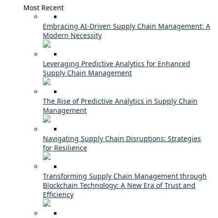
Most Recent
Embracing AI-Driven Supply Chain Management: A
Modern Necessity
Leveraging Predictive Analytics for Enhanced
Supply Chain Management
The Rise of Predictive Analytics in Supply Chain
Management
Navigating Supply Chain Disruptions: Strategies
for Resilience
Transforming Supply Chain Management through
Blockchain Technology: A New Era of Trust and
Efficiency