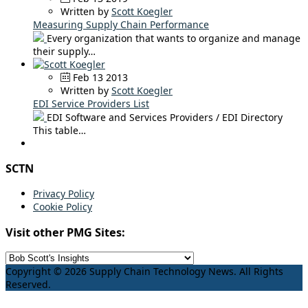
Written by
Scott Koegler
Measuring Supply Chain Performance
Every organization that wants to organize and manage
their supply…
Feb 13 2013
Written by
Scott Koegler
EDI Service Providers List
EDI Software and Services Providers / EDI Directory
This table…
SCTN
Privacy Policy
Cookie Policy
Visit other PMG Sites:
Copyright © 2026 Supply Chain Technology News. All Rights
Reserved.