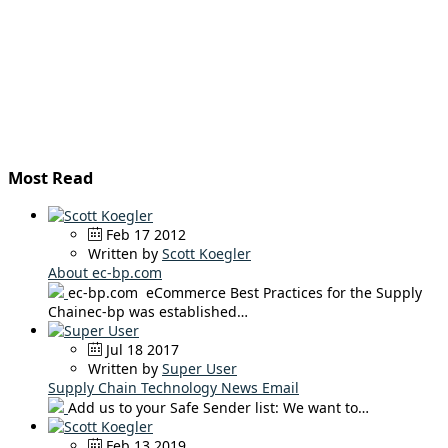
Most Read
Feb 17 2012
Written by
Scott Koegler
About ec-bp.com
ec-bp.com eCommerce Best Practices for the Supply
Chainec-bp was established…
Jul 18 2017
Written by
Super User
Supply Chain Technology News Email
Add us to your Safe Sender list: We want to…
Feb 13 2019