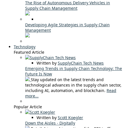
The Rise of Autonomous Delivery Vehicles in
Supply Chain Management
Developing Agile Strategies in Supply Chain
Management
Technology
Featured Article
Written by
SupplyChain Tech News
Emerging Trends in Supply Chain Technology: The
Future Is Now
Stay updated on the latest trends and
technological advances in the supply chain sector,
including AI, automation, and blockchain.
Read
more...
Popular Article
Written by
Scott Koegler
Down the Aisles - Digitally