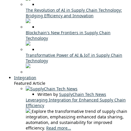
The Revolution of AI in Supply Chain Technology:
Bridging Efficiency and Innovation
Blockchain's New Frontiers in Supply Chain
Technology
Transformative Power of AI & IoT in Supply Chain
Technology
Integration
Featured Article
Written by
SupplyChain Tech News
Leveraging Integration for Enhanced Supply Chain
Efficiency
Explore the transformative trend of supply chain
integration, emphasizing enhanced data sharing,
automation, and sustainability for improved
efficiency.
Read more...