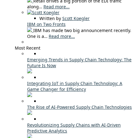
Retail drives a big portion of the EDI traffic
along…
Read more...
Written by
Scott Koegler
IBM on Two Fronts
IBM has made two big announcement recently.
One is a…
Read more...
Most Recent
Emerging Trends in Supply Chain Technology: The
Future Is Now
Integrating IoT in Supply Chain Technology: A
Game Changer for Efficiency
The Rise of AI-Powered Supply Chain Technologies
Revolutionizing Supply Chains with AI-Driven
Predictive Analytics