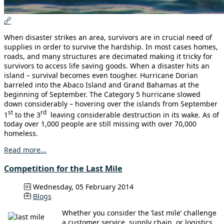
When disaster strikes an area, survivors are in crucial need of
supplies in order to survive the hardship. In most cases homes,
roads, and many structures are decimated making it tricky for
survivors to access life saving goods. When a disaster hits an
island – survival becomes even tougher. Hurricane Dorian
barreled into the Abaco Island and Grand Bahamas at the
beginning of September. The Category 5 hurricane slowed
down considerably – hovering over the islands from September
st
rd
1
to the 3
leaving considerable destruction in its wake. As of
today over 1,000 people are still missing with over 70,000
homeless.
Read more...
Competition for the Last Mile
Wednesday, 05 February 2014
Blogs
Whether you consider the ‘last mile’ challenge
a customer service, supply chain, or logistics