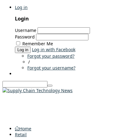
Log in
Login
Username
Password
Remember Me
Log in with Facebook
Log in
Forgot your password?
/
Forgot your username?
Home
Retail