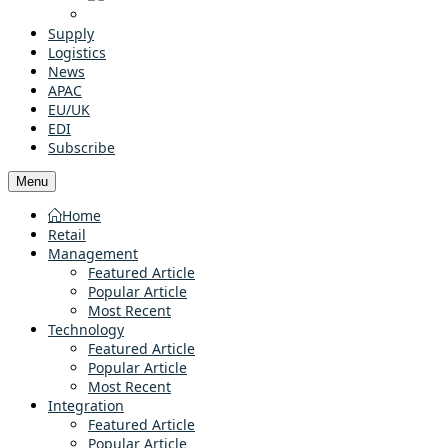
Supply
Logistics
News
APAC
EU/UK
EDI
Subscribe
Menu
Home
Retail
Management
Featured Article
Popular Article
Most Recent
Technology
Featured Article
Popular Article
Most Recent
Integration
Featured Article
Popular Article