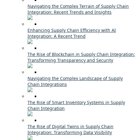
Navigating the Complex Terrain of Supply Chain
Integration: Recent Trends and Insights
Enhancing Supply Chain Efficiency with AI
Integration: A Recent Trend
The Rise of Blockchain in Supply Chain Integration:
Transforming Transparency and Security
Navigating the Complex Landscape of Supply
Chain Integrations
The Rise of Smart Inventory Systems in Supply
Chain Integration
The Rise of Digital Twins in Supply Chain
Integration: Transforming Data Visibility