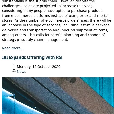
substantially is the supply chain. However, despite the
challenges, sales are projected to increase this year,
considering many people have opted to purchase products
from e-commerce platforms instead of using brick-and-mortar
stores. As the number of e-commerce orders rises, there will be
an increase in the type of services, including last-mile package
deliveries and transportation and inbound shipment of items,
among others. This calls for careful planning and change of
strategy in supply chain management.
Read more...
IRI Expands Offering with RSi
Monday, 12 October 2020
News