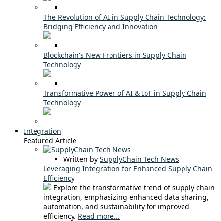
The Revolution of AI in Supply Chain Technology:
Bridging Efficiency and Innovation
Blockchain's New Frontiers in Supply Chain
Technology
Transformative Power of AI & IoT in Supply Chain
Technology
Integration
Featured Article
Written by
SupplyChain Tech News
Leveraging Integration for Enhanced Supply Chain
Efficiency
Explore the transformative trend of supply chain
integration, emphasizing enhanced data sharing,
automation, and sustainability for improved
efficiency.
Read more...