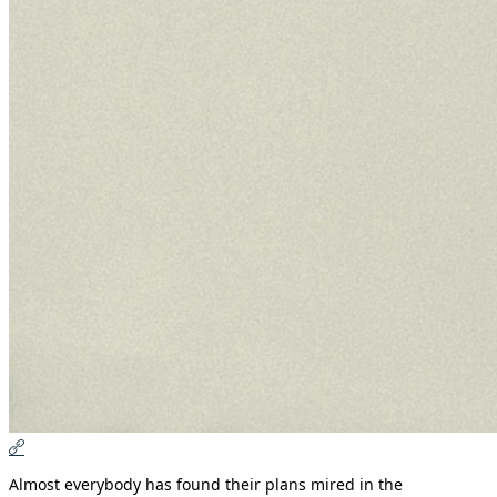
Almost everybody has found their plans mired in the