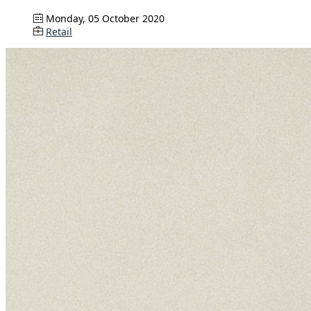
Monday, 05 October 2020
Retail