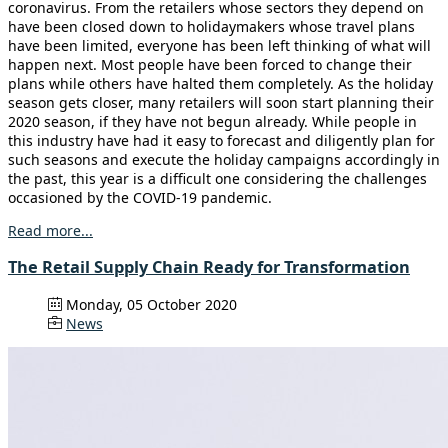
coronavirus. From the retailers whose sectors they depend on
have been closed down to holidaymakers whose travel plans
have been limited, everyone has been left thinking of what will
happen next. Most people have been forced to change their
plans while others have halted them completely. As the holiday
season gets closer, many retailers will soon start planning their
2020 season, if they have not begun already. While people in
this industry have had it easy to forecast and diligently plan for
such seasons and execute the holiday campaigns accordingly in
the past, this year is a difficult one considering the challenges
occasioned by the COVID-19 pandemic.
Read more...
The Retail Supply Chain Ready for Transformation
Monday, 05 October 2020
News