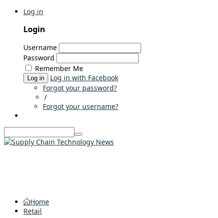
Log in
Login
Username
Password
Remember Me
Log in with Facebook
Log in
Forgot your password?
/
Forgot your username?
Home
Retail