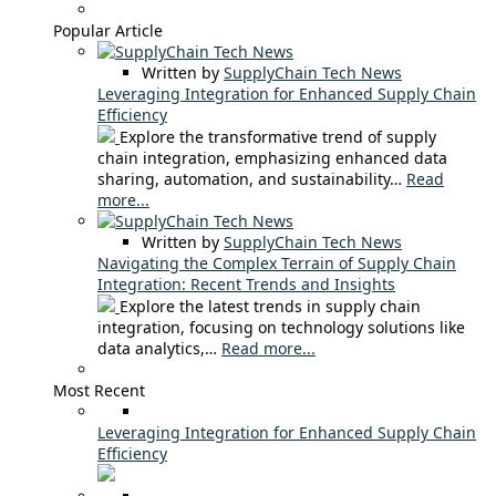
Popular Article
Written by
SupplyChain Tech News
Leveraging Integration for Enhanced Supply Chain
Efficiency
Explore the transformative trend of supply
chain integration, emphasizing enhanced data
sharing, automation, and sustainability…
Read
more...
Written by
SupplyChain Tech News
Navigating the Complex Terrain of Supply Chain
Integration: Recent Trends and Insights
Explore the latest trends in supply chain
integration, focusing on technology solutions like
data analytics,…
Read more...
Most Recent
Leveraging Integration for Enhanced Supply Chain
Efficiency