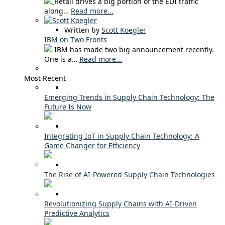
Retail drives a big portion of the EDI traffic
along…
Read more...
Written by
Scott Koegler
IBM on Two Fronts
IBM has made two big announcement recently.
One is a…
Read more...
Most Recent
Emerging Trends in Supply Chain Technology: The
Future Is Now
Integrating IoT in Supply Chain Technology: A
Game Changer for Efficiency
The Rise of AI-Powered Supply Chain Technologies
Revolutionizing Supply Chains with AI-Driven
Predictive Analytics