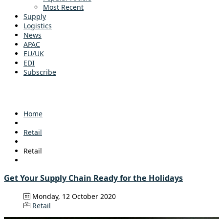
Most Recent
Supply
Logistics
News
APAC
EU/UK
EDI
Subscribe
Home
Retail
Retail
Get Your Supply Chain Ready for the Holidays
Monday, 12 October 2020
Retail