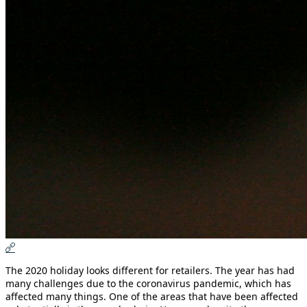
The 2020 holiday looks different for retailers. The year has had
many challenges due to the coronavirus pandemic, which has
affected many things. One of the areas that have been affected