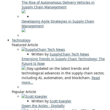
The Rise of Autonomous Delivery Vehicles in
Supply Chain Management
Developing Agile Strategies in Supply Chain
Management
Technology
Featured Article
Written by
SupplyChain Tech News
Emerging Trends in Supply Chain Technology: The
Future Is Now
Stay updated on the latest trends and
technological advances in the supply chain sector,
including AI, automation, and blockchain.
Read
more...
Popular Article
Written by
Scott Koegler
Down the Aisles - Digitally