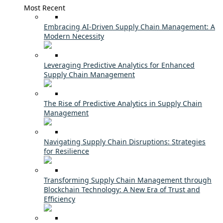
Most Recent
Embracing AI-Driven Supply Chain Management: A
Modern Necessity
Leveraging Predictive Analytics for Enhanced
Supply Chain Management
The Rise of Predictive Analytics in Supply Chain
Management
Navigating Supply Chain Disruptions: Strategies
for Resilience
Transforming Supply Chain Management through
Blockchain Technology: A New Era of Trust and
Efficiency