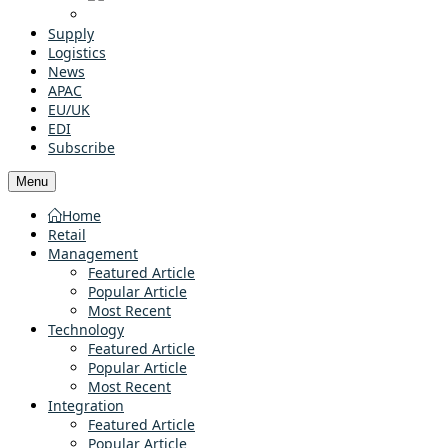
Supply
Logistics
News
APAC
EU/UK
EDI
Subscribe
Menu
Home
Retail
Management
Featured Article
Popular Article
Most Recent
Technology
Featured Article
Popular Article
Most Recent
Integration
Featured Article
Popular Article