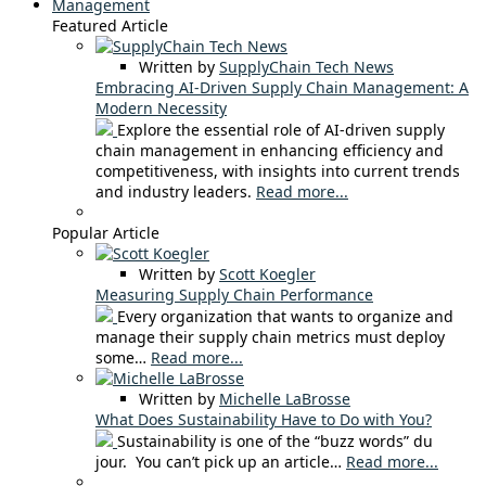
Management
Featured Article
Written by
SupplyChain Tech News
Embracing AI-Driven Supply Chain Management: A
Modern Necessity
Explore the essential role of AI-driven supply
chain management in enhancing efficiency and
competitiveness, with insights into current trends
and industry leaders.
Read more...
Popular Article
Written by
Scott Koegler
Measuring Supply Chain Performance
Every organization that wants to organize and
manage their supply chain metrics must deploy
some…
Read more...
Written by
Michelle LaBrosse
What Does Sustainability Have to Do with You?
Sustainability is one of the “buzz words” du
jour. You can’t pick up an article…
Read more...