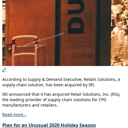
According to Supply & Demand Executive, Retails Solutions, a
supply chain solution, has been acquired by IRI.
IRI announced that it has acquired Retail Solutions, Inc. (RSi),
the leading provider of supply chain solutions for CPG
manufacturers and retailers.
Read more...
Plan for an Unusual 2020 Holiday Season