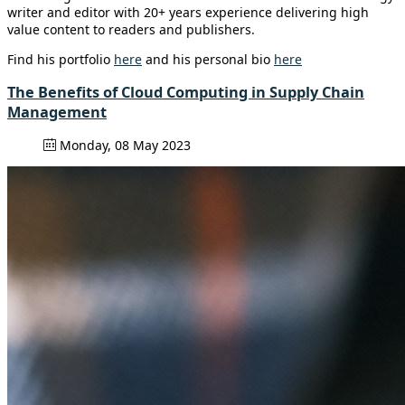
writer and editor with 20+ years experience delivering high
value content to readers and publishers.
Find his portfolio
here
and his personal bio
here
The Benefits of Cloud Computing in Supply Chain
Management
Monday, 08 May 2023