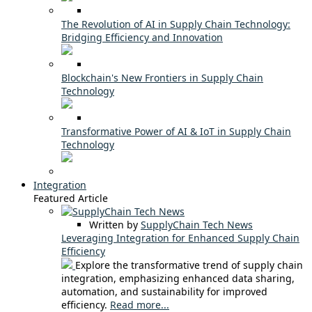
The Revolution of AI in Supply Chain Technology:
Bridging Efficiency and Innovation
Blockchain's New Frontiers in Supply Chain
Technology
Transformative Power of AI & IoT in Supply Chain
Technology
Integration
Featured Article
Written by
SupplyChain Tech News
Leveraging Integration for Enhanced Supply Chain
Efficiency
Explore the transformative trend of supply chain
integration, emphasizing enhanced data sharing,
automation, and sustainability for improved
efficiency.
Read more...