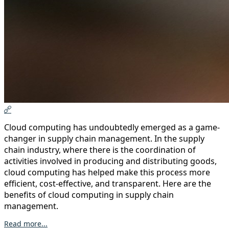
Cloud computing has undoubtedly emerged as a game-
changer in supply chain management. In the supply
chain industry, where there is the coordination of
activities involved in producing and distributing goods,
cloud computing has helped make this process more
efficient, cost-effective, and transparent. Here are the
benefits of cloud computing in supply chain
management.
Read more...