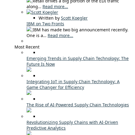
Retail drives a big portion of the EDI traffic
along…
Read more...
Written by
Scott Koegler
IBM on Two Fronts
IBM has made two big announcement recently.
One is a…
Read more...
Most Recent
Emerging Trends in Supply Chain Technology: The
Future Is Now
Integrating IoT in Supply Chain Technology: A
Game Changer for Efficiency
The Rise of AI-Powered Supply Chain Technologies
Revolutionizing Supply Chains with AI-Driven
Predictive Analytics