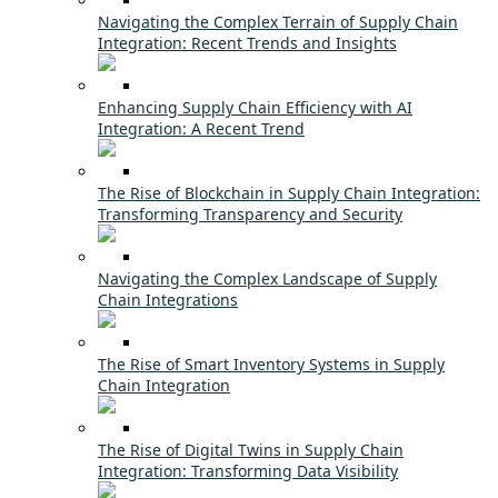
Navigating the Complex Terrain of Supply Chain
Integration: Recent Trends and Insights
Enhancing Supply Chain Efficiency with AI
Integration: A Recent Trend
The Rise of Blockchain in Supply Chain Integration:
Transforming Transparency and Security
Navigating the Complex Landscape of Supply
Chain Integrations
The Rise of Smart Inventory Systems in Supply
Chain Integration
The Rise of Digital Twins in Supply Chain
Integration: Transforming Data Visibility