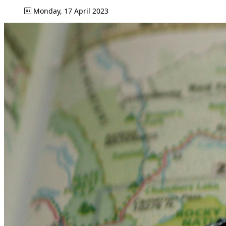
Monday, 17 April 2023