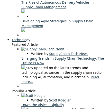
The Rise of Autonomous Delivery Vehicles in
Supply Chain Management
Developing Agile Strategies in Supply Chain
Management
Technology
Featured Article
Written by
SupplyChain Tech News
Emerging Trends in Supply Chain Technology: The
Future Is Now
Stay updated on the latest trends and
technological advances in the supply chain sector,
including AI, automation, and blockchain.
Read
more...
Popular Article
Written by
Scott Koegler
Down the Aisles - Digitally