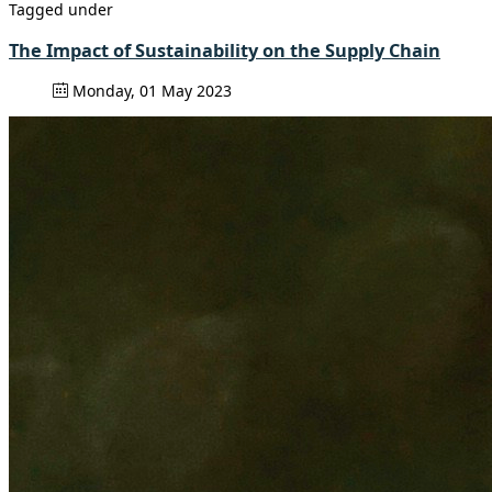
Tagged under
The Impact of Sustainability on the Supply Chain
Monday, 01 May 2023