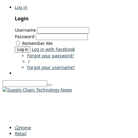
Log in
Login
Username
Password
Remember Me
Log in with Facebook
Log in
Forgot your password?
/
Forgot your username?
Home
Retail