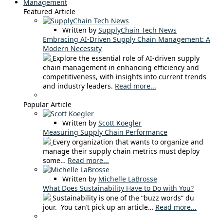
Management
Featured Article
Written by
SupplyChain Tech News
Embracing AI-Driven Supply Chain Management: A
Modern Necessity
Explore the essential role of AI-driven supply
chain management in enhancing efficiency and
competitiveness, with insights into current trends
and industry leaders.
Read more...
Popular Article
Written by
Scott Koegler
Measuring Supply Chain Performance
Every organization that wants to organize and
manage their supply chain metrics must deploy
some…
Read more...
Written by
Michelle LaBrosse
What Does Sustainability Have to Do with You?
Sustainability is one of the “buzz words” du
jour. You can’t pick up an article…
Read more...