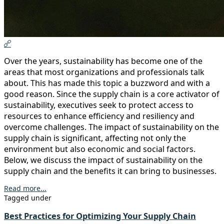
Over the years, sustainability has become one of the
areas that most organizations and professionals talk
about. This has made this topic a buzzword and with a
good reason. Since the supply chain is a core activator of
sustainability, executives seek to protect access to
resources to enhance efficiency and resiliency and
overcome challenges. The impact of sustainability on the
supply chain is significant, affecting not only the
environment but also economic and social factors.
Below, we discuss the impact of sustainability on the
supply chain and the benefits it can bring to businesses.
Read more...
Tagged under
Best Practices for Optimizing Your Supply Chain