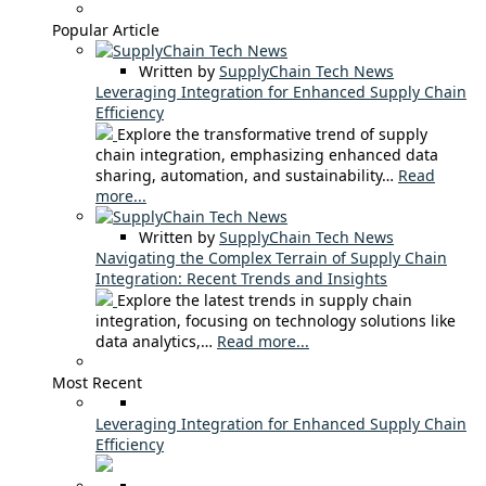
Popular Article
Written by
SupplyChain Tech News
Leveraging Integration for Enhanced Supply Chain
Efficiency
Explore the transformative trend of supply
chain integration, emphasizing enhanced data
sharing, automation, and sustainability…
Read
more...
Written by
SupplyChain Tech News
Navigating the Complex Terrain of Supply Chain
Integration: Recent Trends and Insights
Explore the latest trends in supply chain
integration, focusing on technology solutions like
data analytics,…
Read more...
Most Recent
Leveraging Integration for Enhanced Supply Chain
Efficiency