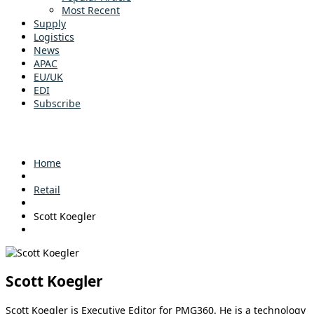
Most Recent
Supply
Logistics
News
APAC
EU/UK
EDI
Subscribe
Home
Retail
Scott Koegler
Scott Koegler
Scott Koegler is Executive Editor for PMG360. He is a technology