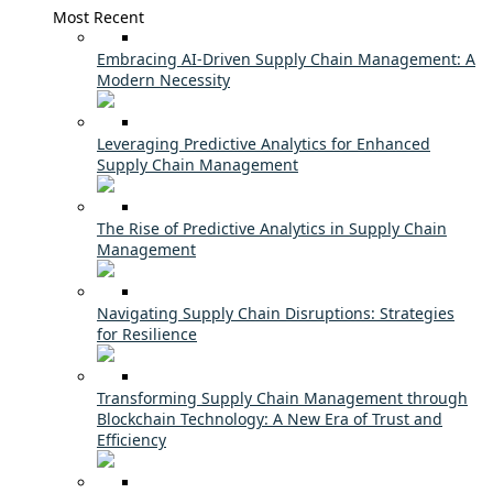
Most Recent
Embracing AI-Driven Supply Chain Management: A
Modern Necessity
Leveraging Predictive Analytics for Enhanced
Supply Chain Management
The Rise of Predictive Analytics in Supply Chain
Management
Navigating Supply Chain Disruptions: Strategies
for Resilience
Transforming Supply Chain Management through
Blockchain Technology: A New Era of Trust and
Efficiency