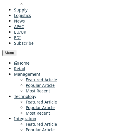
Supply
Logistics
News
APAC
EU/UK
EDI
Subscribe
Menu
Home
Retail
Management
Featured Article
Popular Article
Most Recent
Technology
Featured Article
Popular Article
Most Recent
Integration
Featured Article
Popular Article