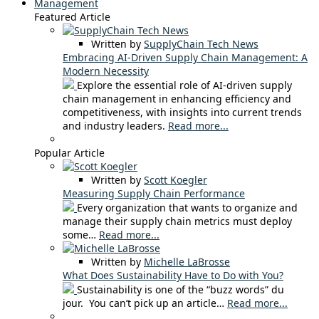
Management
Featured Article
Written by
SupplyChain Tech News
Embracing AI-Driven Supply Chain Management: A
Modern Necessity
Explore the essential role of AI-driven supply
chain management in enhancing efficiency and
competitiveness, with insights into current trends
and industry leaders.
Read more...
Popular Article
Written by
Scott Koegler
Measuring Supply Chain Performance
Every organization that wants to organize and
manage their supply chain metrics must deploy
some…
Read more...
Written by
Michelle LaBrosse
What Does Sustainability Have to Do with You?
Sustainability is one of the “buzz words” du
jour. You can’t pick up an article…
Read more...