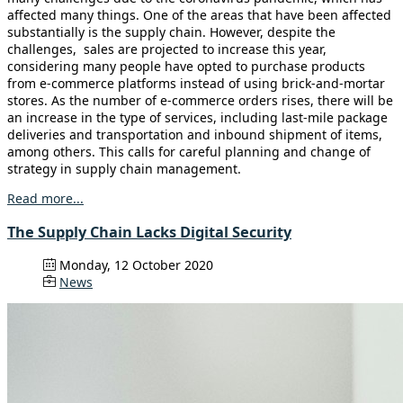
affected many things. One of the areas that have been affected
substantially is the supply chain. However, despite the
challenges, sales are projected to increase this year,
considering many people have opted to purchase products
from e-commerce platforms instead of using brick-and-mortar
stores. As the number of e-commerce orders rises, there will be
an increase in the type of services, including last-mile package
deliveries and transportation and inbound shipment of items,
among others. This calls for careful planning and change of
strategy in supply chain management.
Read more...
The Supply Chain Lacks Digital Security
Monday, 12 October 2020
News