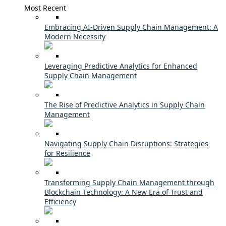
Most Recent
Embracing AI-Driven Supply Chain Management: A
Modern Necessity
Leveraging Predictive Analytics for Enhanced
Supply Chain Management
The Rise of Predictive Analytics in Supply Chain
Management
Navigating Supply Chain Disruptions: Strategies
for Resilience
Transforming Supply Chain Management through
Blockchain Technology: A New Era of Trust and
Efficiency