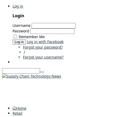
Log in
Login
Username
Password
Remember Me
Log in with Facebook
Log in
Forgot your password?
/
Forgot your username?
Home
Retail