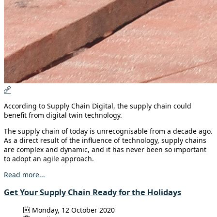
According to Supply Chain Digital, the supply chain could
benefit from digital twin technology.
The supply chain of today is unrecognisable from a decade ago.
As a direct result of the influence of technology, supply chains
are complex and dynamic, and it has never been so important
to adopt an agile approach.
Read more...
Get Your Supply Chain Ready for the Holidays
Monday, 12 October 2020