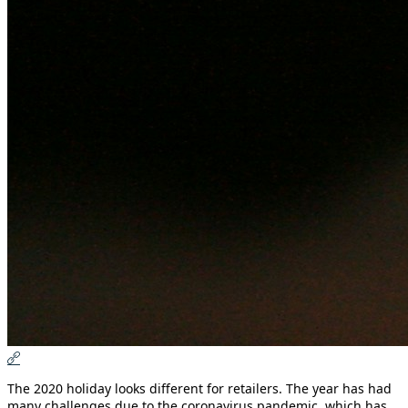
The 2020 holiday looks different for retailers. The year has had
many challenges due to the coronavirus pandemic, which has