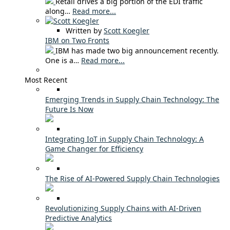
Retail drives a big portion of the EDI traffic
along…
Read more...
Written by
Scott Koegler
IBM on Two Fronts
IBM has made two big announcement recently.
One is a…
Read more...
Most Recent
Emerging Trends in Supply Chain Technology: The
Future Is Now
Integrating IoT in Supply Chain Technology: A
Game Changer for Efficiency
The Rise of AI-Powered Supply Chain Technologies
Revolutionizing Supply Chains with AI-Driven
Predictive Analytics