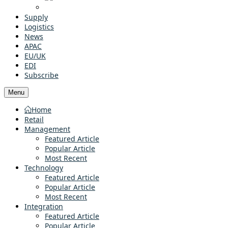
Supply
Logistics
News
APAC
EU/UK
EDI
Subscribe
Menu
Home
Retail
Management
Featured Article
Popular Article
Most Recent
Technology
Featured Article
Popular Article
Most Recent
Integration
Featured Article
Popular Article