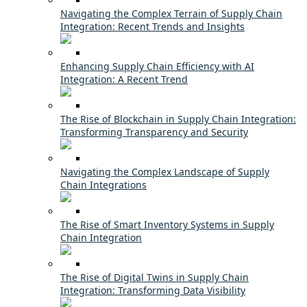
Navigating the Complex Terrain of Supply Chain
Integration: Recent Trends and Insights
Enhancing Supply Chain Efficiency with AI
Integration: A Recent Trend
The Rise of Blockchain in Supply Chain Integration:
Transforming Transparency and Security
Navigating the Complex Landscape of Supply
Chain Integrations
The Rise of Smart Inventory Systems in Supply
Chain Integration
The Rise of Digital Twins in Supply Chain
Integration: Transforming Data Visibility