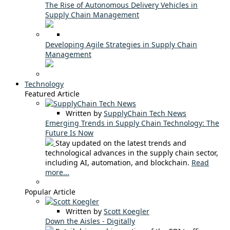
The Rise of Autonomous Delivery Vehicles in
Supply Chain Management
Developing Agile Strategies in Supply Chain
Management
Technology
Featured Article
Written by
SupplyChain Tech News
Emerging Trends in Supply Chain Technology: The
Future Is Now
Stay updated on the latest trends and
technological advances in the supply chain sector,
including AI, automation, and blockchain.
Read
more...
Popular Article
Written by
Scott Koegler
Down the Aisles - Digitally