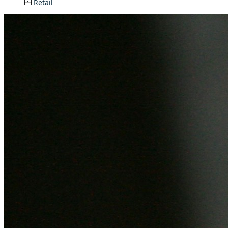
Retail