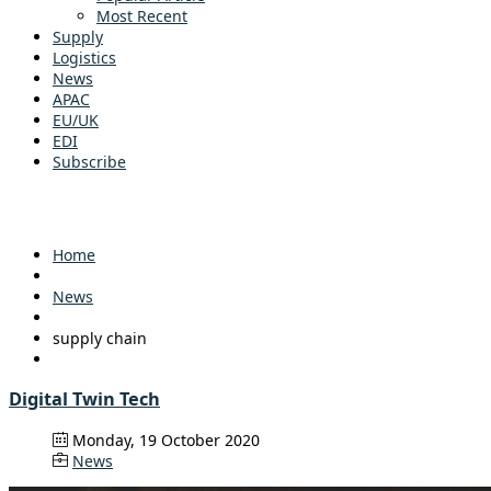
Most Recent
Supply
Logistics
News
APAC
EU/UK
EDI
Subscribe
Home
News
supply chain
Digital Twin Tech
Monday, 19 October 2020
News