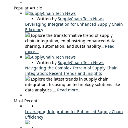
Popular Article
Written by
SupplyChain Tech News
Leveraging Integration for Enhanced Supply Chain
Efficiency
Explore the transformative trend of supply
chain integration, emphasizing enhanced data
sharing, automation, and sustainability…
Read
more...
Written by
SupplyChain Tech News
Navigating the Complex Terrain of Supply Chain
Integration: Recent Trends and Insights
Explore the latest trends in supply chain
integration, focusing on technology solutions like
data analytics,…
Read more...
Most Recent
Leveraging Integration for Enhanced Supply Chain
Efficiency