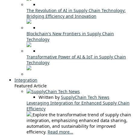
The Revolution of AI in Supply Chain Technology:
Bridging Efficiency and Innovation
Blockchain's New Frontiers in Supply Chain
Technology
Transformative Power of AI & IoT in Supply Chain
Technology
Integration
Featured Article
Written by
SupplyChain Tech News
Leveraging Integration for Enhanced Supply Chain
Efficiency
Explore the transformative trend of supply chain
integration, emphasizing enhanced data sharing,
automation, and sustainability for improved
efficiency.
Read more...