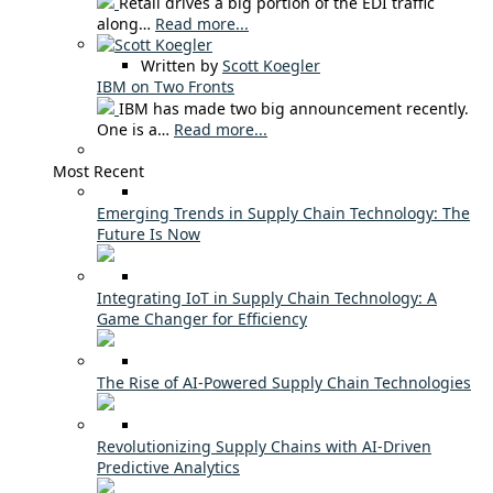
Retail drives a big portion of the EDI traffic
along…
Read more...
Written by
Scott Koegler
IBM on Two Fronts
IBM has made two big announcement recently.
One is a…
Read more...
Most Recent
Emerging Trends in Supply Chain Technology: The
Future Is Now
Integrating IoT in Supply Chain Technology: A
Game Changer for Efficiency
The Rise of AI-Powered Supply Chain Technologies
Revolutionizing Supply Chains with AI-Driven
Predictive Analytics