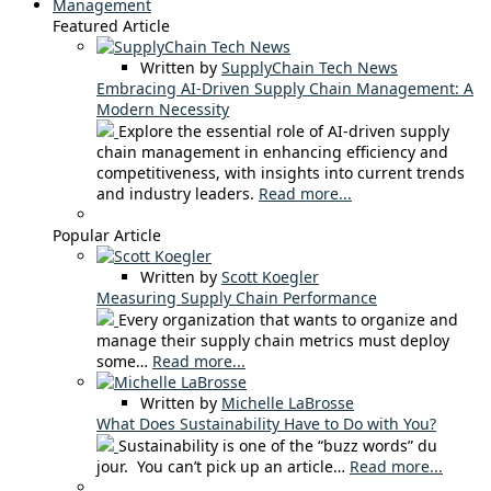
Management
Featured Article
Written by
SupplyChain Tech News
Embracing AI-Driven Supply Chain Management: A
Modern Necessity
Explore the essential role of AI-driven supply
chain management in enhancing efficiency and
competitiveness, with insights into current trends
and industry leaders.
Read more...
Popular Article
Written by
Scott Koegler
Measuring Supply Chain Performance
Every organization that wants to organize and
manage their supply chain metrics must deploy
some…
Read more...
Written by
Michelle LaBrosse
What Does Sustainability Have to Do with You?
Sustainability is one of the “buzz words” du
jour. You can’t pick up an article…
Read more...