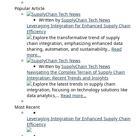
Popular Article
Written by
SupplyChain Tech News
Leveraging Integration for Enhanced Supply Chain
Efficiency
Explore the transformative trend of supply
chain integration, emphasizing enhanced data
sharing, automation, and sustainability…
Read
more...
Written by
SupplyChain Tech News
Navigating the Complex Terrain of Supply Chain
Integration: Recent Trends and Insights
Explore the latest trends in supply chain
integration, focusing on technology solutions like
data analytics,…
Read more...
Most Recent
Leveraging Integration for Enhanced Supply Chain
Efficiency