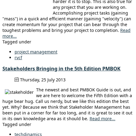
harder it is to stop. This is also true for
any project that you are working on.
Accomplishing project tasks (gaining
"mass") in a quick and efficient manner (gaining "velocity") can
create momentum for your project that can bear through the
toughest problems and bring your project to completion.
Read
more...
Tagged under
project management
rvcf
Stakeholders Bringing in the 5th Edition PMBOK
Thursday, 25 July 2013
The newest and best PMBOK Guide is out, and
we are here to welcome the Fifth Edition with a
huge bear hug. Call us nerdy, but we like this edition the best
yet. Why? Because we think that Stakeholder Management has
been put in a corner for far too long, and it is great to see it out
in its own knowledge area as it should be.
Read more...
Tagged under
techdinamics