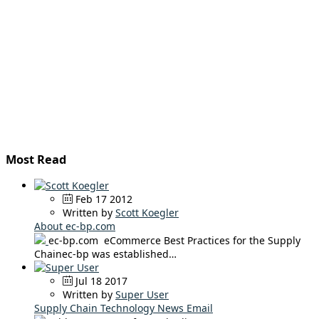
Most Read
Feb 17 2012
Written by
Scott Koegler
About ec-bp.com
ec-bp.com eCommerce Best Practices for the Supply
Chainec-bp was established…
Jul 18 2017
Written by
Super User
Supply Chain Technology News Email