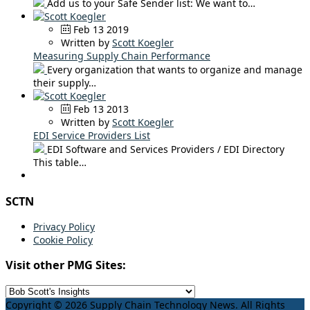
Add us to your Safe Sender list: We want to…
Feb 13 2019
Written by
Scott Koegler
Measuring Supply Chain Performance
Every organization that wants to organize and manage
their supply…
Feb 13 2013
Written by
Scott Koegler
EDI Service Providers List
EDI Software and Services Providers / EDI Directory
This table…
SCTN
Privacy Policy
Cookie Policy
Visit other PMG Sites:
Copyright © 2026 Supply Chain Technology News. All Rights