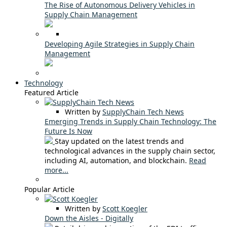
The Rise of Autonomous Delivery Vehicles in
Supply Chain Management
Developing Agile Strategies in Supply Chain
Management
Technology
Featured Article
Written by
SupplyChain Tech News
Emerging Trends in Supply Chain Technology: The
Future Is Now
Stay updated on the latest trends and
technological advances in the supply chain sector,
including AI, automation, and blockchain.
Read
more...
Popular Article
Written by
Scott Koegler
Down the Aisles - Digitally