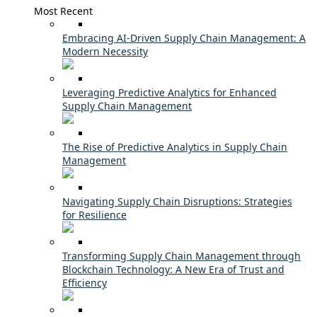
Most Recent
Embracing AI-Driven Supply Chain Management: A
Modern Necessity
Leveraging Predictive Analytics for Enhanced
Supply Chain Management
The Rise of Predictive Analytics in Supply Chain
Management
Navigating Supply Chain Disruptions: Strategies
for Resilience
Transforming Supply Chain Management through
Blockchain Technology: A New Era of Trust and
Efficiency