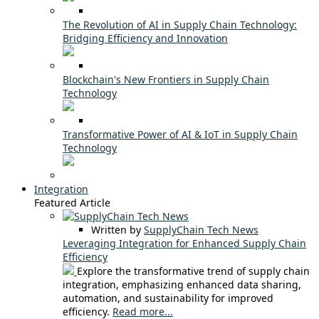
The Revolution of AI in Supply Chain Technology:
Bridging Efficiency and Innovation
Blockchain's New Frontiers in Supply Chain
Technology
Transformative Power of AI & IoT in Supply Chain
Technology
Integration
Featured Article
Written by
SupplyChain Tech News
Leveraging Integration for Enhanced Supply Chain
Efficiency
Explore the transformative trend of supply chain
integration, emphasizing enhanced data sharing,
automation, and sustainability for improved
efficiency.
Read more...