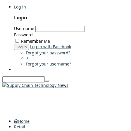
Log in
Login
Username
Password
Remember Me
Log in with Facebook
Log in
Forgot your password?
/
Forgot your username?
Home
Retail