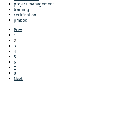
project management
training
certification
pmbok
Prev
1
2
3
4
5
6
7
8
Next