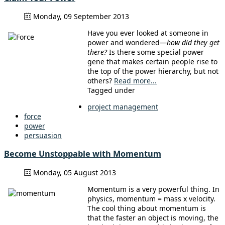
Monday, 09 September 2013
Have you ever looked at someone in
power and wondered—
how did they get
there?
Is there some special power
gene that makes certain people rise to
the top of the power hierarchy, but not
others?
Read more...
Tagged under
project management
force
power
persuasion
Become Unstoppable with Momentum
Monday, 05 August 2013
Momentum is a very powerful thing. In
physics, momentum = mass x velocity.
The cool thing about momentum is
that the faster an object is moving, the