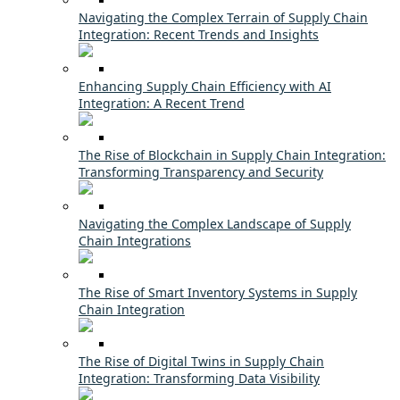
Navigating the Complex Terrain of Supply Chain
Integration: Recent Trends and Insights
Enhancing Supply Chain Efficiency with AI
Integration: A Recent Trend
The Rise of Blockchain in Supply Chain Integration:
Transforming Transparency and Security
Navigating the Complex Landscape of Supply
Chain Integrations
The Rise of Smart Inventory Systems in Supply
Chain Integration
The Rise of Digital Twins in Supply Chain
Integration: Transforming Data Visibility