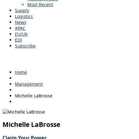
Most Recent
Supply
Logistics
News
APAC
EU/UK
EDI
Subscribe
Home
Management
Michelle LaBrosse
Michelle LaBrosse
Claim Your Power