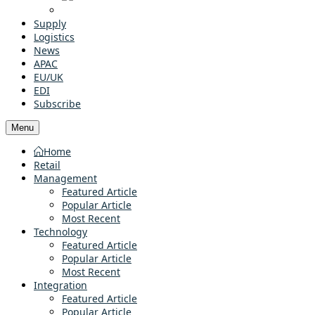
Supply
Logistics
News
APAC
EU/UK
EDI
Subscribe
Menu
Home
Retail
Management
Featured Article
Popular Article
Most Recent
Technology
Featured Article
Popular Article
Most Recent
Integration
Featured Article
Popular Article