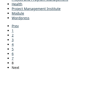
Health
Project Management Institute
Module
Wordpress
Prev
1
2
3
4
5
6
7
8
Next