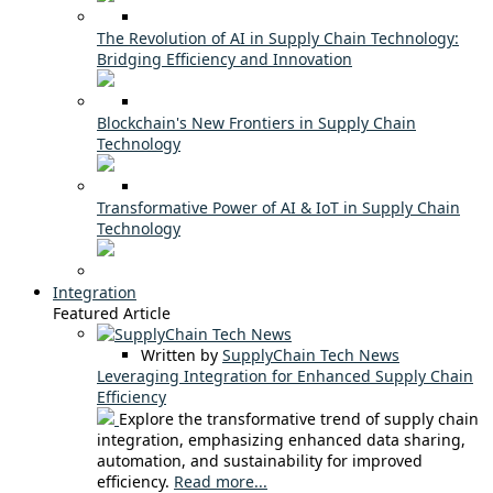
The Revolution of AI in Supply Chain Technology:
Bridging Efficiency and Innovation
Blockchain's New Frontiers in Supply Chain
Technology
Transformative Power of AI & IoT in Supply Chain
Technology
Integration
Featured Article
Written by
SupplyChain Tech News
Leveraging Integration for Enhanced Supply Chain
Efficiency
Explore the transformative trend of supply chain
integration, emphasizing enhanced data sharing,
automation, and sustainability for improved
efficiency.
Read more...