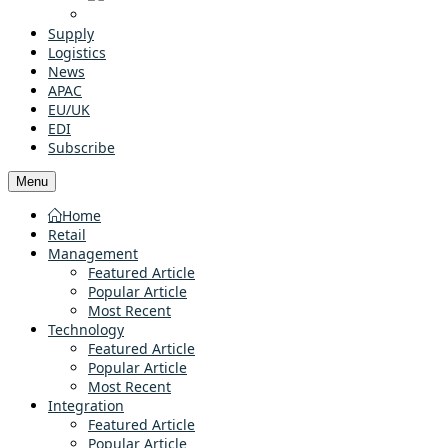
Supply
Logistics
News
APAC
EU/UK
EDI
Subscribe
Menu
Home
Retail
Management
Featured Article
Popular Article
Most Recent
Technology
Featured Article
Popular Article
Most Recent
Integration
Featured Article
Popular Article