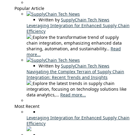
Popular Article
Written by
SupplyChain Tech News
Leveraging Integration for Enhanced Supply Chain
Efficiency
Explore the transformative trend of supply
chain integration, emphasizing enhanced data
sharing, automation, and sustainability…
Read
more...
Written by
SupplyChain Tech News
Navigating the Complex Terrain of Supply Chain
Integration: Recent Trends and Insights
Explore the latest trends in supply chain
integration, focusing on technology solutions like
data analytics,…
Read more...
Most Recent
Leveraging Integration for Enhanced Supply Chain
Efficiency