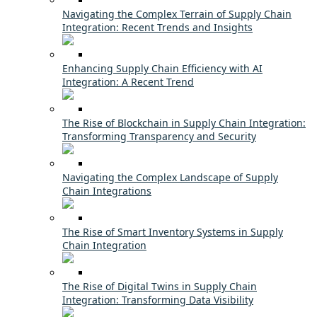
Navigating the Complex Terrain of Supply Chain
Integration: Recent Trends and Insights
Enhancing Supply Chain Efficiency with AI
Integration: A Recent Trend
The Rise of Blockchain in Supply Chain Integration:
Transforming Transparency and Security
Navigating the Complex Landscape of Supply
Chain Integrations
The Rise of Smart Inventory Systems in Supply
Chain Integration
The Rise of Digital Twins in Supply Chain
Integration: Transforming Data Visibility