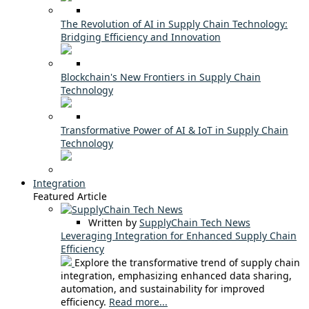
The Revolution of AI in Supply Chain Technology:
Bridging Efficiency and Innovation
Blockchain's New Frontiers in Supply Chain
Technology
Transformative Power of AI & IoT in Supply Chain
Technology
Integration
Featured Article
Written by
SupplyChain Tech News
Leveraging Integration for Enhanced Supply Chain
Efficiency
Explore the transformative trend of supply chain
integration, emphasizing enhanced data sharing,
automation, and sustainability for improved
efficiency.
Read more...