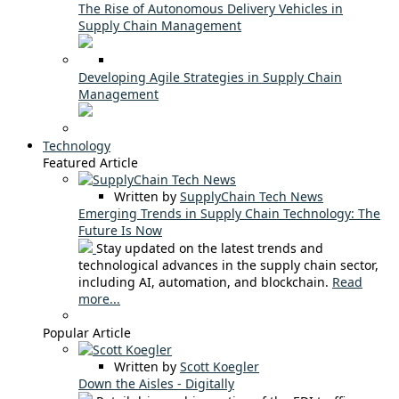
The Rise of Autonomous Delivery Vehicles in
Supply Chain Management
Developing Agile Strategies in Supply Chain
Management
Technology
Featured Article
Written by
SupplyChain Tech News
Emerging Trends in Supply Chain Technology: The
Future Is Now
Stay updated on the latest trends and
technological advances in the supply chain sector,
including AI, automation, and blockchain.
Read
more...
Popular Article
Written by
Scott Koegler
Down the Aisles - Digitally