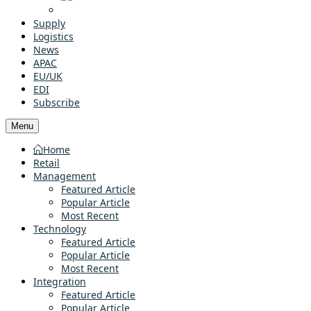
Supply
Logistics
News
APAC
EU/UK
EDI
Subscribe
Menu
Home
Retail
Management
Featured Article
Popular Article
Most Recent
Technology
Featured Article
Popular Article
Most Recent
Integration
Featured Article
Popular Article