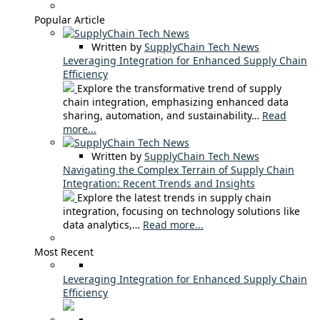
Popular Article
Written by
SupplyChain Tech News
Leveraging Integration for Enhanced Supply Chain
Efficiency
Explore the transformative trend of supply
chain integration, emphasizing enhanced data
sharing, automation, and sustainability…
Read
more...
Written by
SupplyChain Tech News
Navigating the Complex Terrain of Supply Chain
Integration: Recent Trends and Insights
Explore the latest trends in supply chain
integration, focusing on technology solutions like
data analytics,…
Read more...
Most Recent
Leveraging Integration for Enhanced Supply Chain
Efficiency