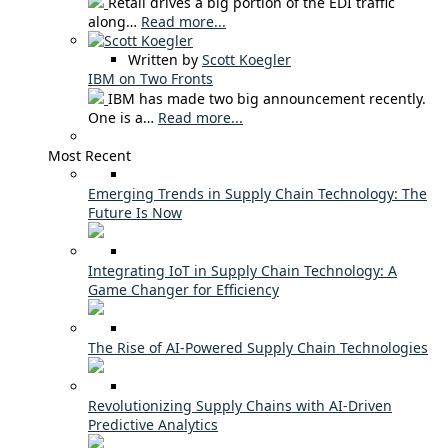
Retail drives a big portion of the EDI traffic
along…
Read more...
Written by
Scott Koegler
IBM on Two Fronts
IBM has made two big announcement recently.
One is a…
Read more...
Most Recent
Emerging Trends in Supply Chain Technology: The
Future Is Now
Integrating IoT in Supply Chain Technology: A
Game Changer for Efficiency
The Rise of AI-Powered Supply Chain Technologies
Revolutionizing Supply Chains with AI-Driven
Predictive Analytics