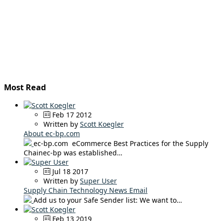
Most Read
Feb 17 2012
Written by
Scott Koegler
About ec-bp.com
ec-bp.com eCommerce Best Practices for the Supply
Chainec-bp was established…
Jul 18 2017
Written by
Super User
Supply Chain Technology News Email
Add us to your Safe Sender list: We want to…
Feb 13 2019