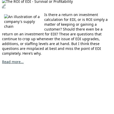
Is there a return on investment
calculation for EDI, or is ROI simply a
matter of keeping or gaining a
customer? Should there even be a
return on an investment for EDI? These are questions that
continue to crop up whenever the issue of EDI upgrades,
additions, or staffing levels are at hand. But I think these
questions are misplaced at best and miss the point of EDI
completely. Here’s why.
Read more...