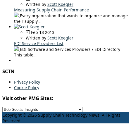
Written by
Scott Koegler
Measuring Supply Chain Performance
Every organization that wants to organize and manage
their supply…
Feb 13 2013
Written by
Scott Koegler
EDI Service Providers List
EDI Software and Services Providers / EDI Directory
This table…
SCTN
Privacy Policy
Cookie Policy
Visit other PMG Sites:
Copyright © 2026 Supply Chain Technology News. All Rights
Reserved.