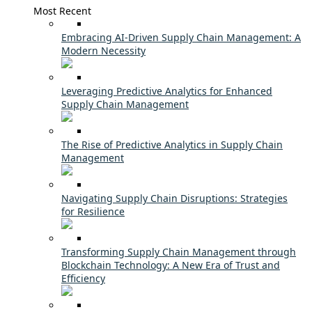
Most Recent
Embracing AI-Driven Supply Chain Management: A
Modern Necessity
Leveraging Predictive Analytics for Enhanced
Supply Chain Management
The Rise of Predictive Analytics in Supply Chain
Management
Navigating Supply Chain Disruptions: Strategies
for Resilience
Transforming Supply Chain Management through
Blockchain Technology: A New Era of Trust and
Efficiency