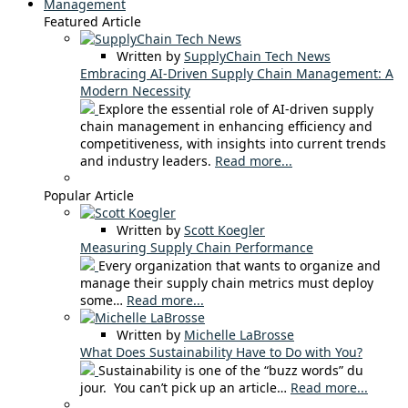
Management
Featured Article
Written by
SupplyChain Tech News
Embracing AI-Driven Supply Chain Management: A
Modern Necessity
Explore the essential role of AI-driven supply
chain management in enhancing efficiency and
competitiveness, with insights into current trends
and industry leaders.
Read more...
Popular Article
Written by
Scott Koegler
Measuring Supply Chain Performance
Every organization that wants to organize and
manage their supply chain metrics must deploy
some…
Read more...
Written by
Michelle LaBrosse
What Does Sustainability Have to Do with You?
Sustainability is one of the “buzz words” du
jour. You can’t pick up an article…
Read more...