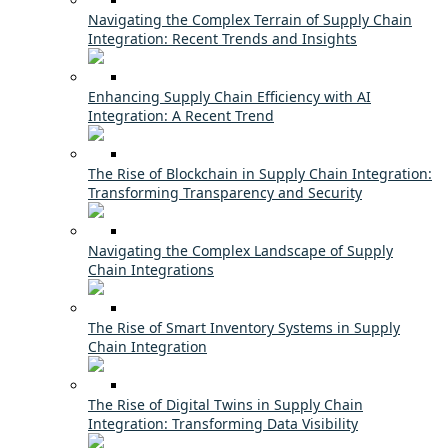
Navigating the Complex Terrain of Supply Chain
Integration: Recent Trends and Insights
Enhancing Supply Chain Efficiency with AI
Integration: A Recent Trend
The Rise of Blockchain in Supply Chain Integration:
Transforming Transparency and Security
Navigating the Complex Landscape of Supply
Chain Integrations
The Rise of Smart Inventory Systems in Supply
Chain Integration
The Rise of Digital Twins in Supply Chain
Integration: Transforming Data Visibility