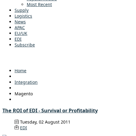
Most Recent
Supply
Logistics
News
APAC
EU/UK
EDI
Subscribe
Home
Integration
Magento
The ROI of EDI - Survival or Profitability
Tuesday, 02 August 2011
EDI