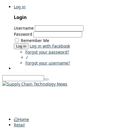
Log in
Login
Username
Password
Remember Me
Log in with Facebook
Log in
Forgot your password?
/
Forgot your username?
Home
Retail