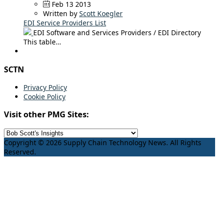
Feb 13 2013
Written by
Scott Koegler
EDI Service Providers List
EDI Software and Services Providers / EDI Directory
This table…
SCTN
Privacy Policy
Cookie Policy
Visit other PMG Sites:
Copyright © 2026 Supply Chain Technology News. All Rights
Reserved.