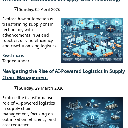
Sunday, 05 April 2026
Explore how automation is
transforming supply chain
technology with
advancements in AI and
robotics, driving efficiency
and revolutionizing logistics.
Read more...
Tagged under
Navigating the Rise of AI-Powered Logistics in Supply
Chain Management
Sunday, 29 March 2026
Explore the transformative
role of AI-powered logistics
in supply chain
management, focusing on
optimization, efficiency, and
cost reduction.