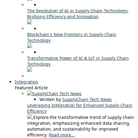
The Revolution of AI in Supply Chain Technology:
Bridging Efficiency and Innovation
Blockchain's New Frontiers in Supply Chain
Technology
Transformative Power of AI & IoT in Supply Chain
Technology
Integration
Featured Article
Written by
SupplyChain Tech News
Leveraging Integration for Enhanced Supply Chain
Efficiency
Explore the transformative trend of supply chain
integration, emphasizing enhanced data sharing,
automation, and sustainability for improved
efficiency.
Read more...