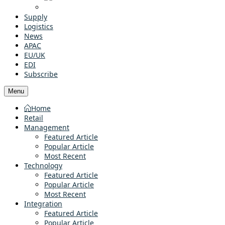
Supply
Logistics
News
APAC
EU/UK
EDI
Subscribe
Menu
Home
Retail
Management
Featured Article
Popular Article
Most Recent
Technology
Featured Article
Popular Article
Most Recent
Integration
Featured Article
Popular Article