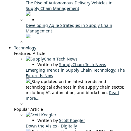
The Rise of Autonomous Delivery Vehicles in
Supply Chain Management
Developing Agile Strategies in Supply Chain
Management
Technology
Featured Article
Written by
SupplyChain Tech News
Emerging Trends in Supply Chain Technology: The
Future Is Now
Stay updated on the latest trends and
technological advances in the supply chain sector,
including AI, automation, and blockchain.
Read
more...
Popular Article
Written by
Scott Koegler
Down the Aisles - Digitally