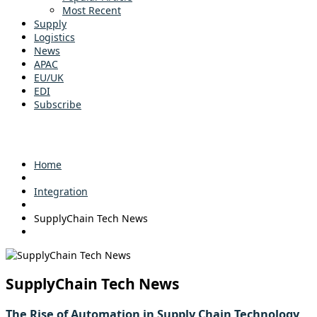
Most Recent
Supply
Logistics
News
APAC
EU/UK
EDI
Subscribe
Home
Integration
SupplyChain Tech News
SupplyChain Tech News
The Rise of Automation in Supply Chain Technology