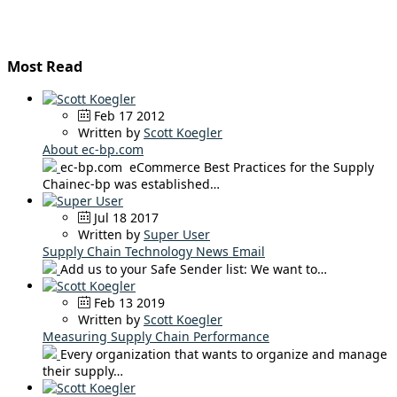
Most Read
Feb 17 2012
Written by
Scott Koegler
About ec-bp.com
ec-bp.com eCommerce Best Practices for the Supply
Chainec-bp was established…
Jul 18 2017
Written by
Super User
Supply Chain Technology News Email
Add us to your Safe Sender list: We want to…
Feb 13 2019
Written by
Scott Koegler
Measuring Supply Chain Performance
Every organization that wants to organize and manage
their supply…