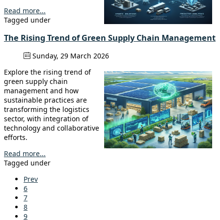
Read more...
Tagged under
The Rising Trend of Green Supply Chain Management
Sunday, 29 March 2026
Explore the rising trend of
green supply chain
management and how
sustainable practices are
transforming the logistics
sector, with integration of
technology and collaborative
efforts.
Read more...
Tagged under
Prev
6
7
8
9