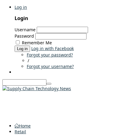
Log in
Login
Username
Password
Remember Me
Log in with Facebook
Log in
Forgot your password?
/
Forgot your username?
Home
Retail