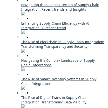
Navigating the Complex Terrain of Supply Chain
Integration: Recent Trends and Insights
Enhancing Supply Chain Efficiency with AI
Integration: A Recent Trend
The Rise of Blockchain in Supply Chain Integration:
Transforming Transparency and Security
Navigating the Complex Landscape of Supply
Chain Integrations
The Rise of Smart Inventory Systems in Supply
Chain Integration
The Rise of Digital Twins in Supply Chain
Integration: Transforming Data Visibility