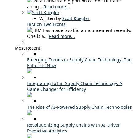
Retail drives a big portion of the EDI traffic
along…
Read more...
Written by
Scott Koegler
IBM on Two Fronts
IBM has made two big announcement recently.
One is a…
Read more...
Most Recent
Emerging Trends in Supply Chain Technology: The
Future Is Now
Integrating IoT in Supply Chain Technology: A
Game Changer for Efficiency
The Rise of AI-Powered Supply Chain Technologies
Revolutionizing Supply Chains with AI-Driven
Predictive Analytics