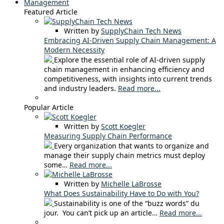
Management
Featured Article
Written by
SupplyChain Tech News
Embracing AI-Driven Supply Chain Management: A
Modern Necessity
Explore the essential role of AI-driven supply
chain management in enhancing efficiency and
competitiveness, with insights into current trends
and industry leaders.
Read more...
Popular Article
Written by
Scott Koegler
Measuring Supply Chain Performance
Every organization that wants to organize and
manage their supply chain metrics must deploy
some…
Read more...
Written by
Michelle LaBrosse
What Does Sustainability Have to Do with You?
Sustainability is one of the “buzz words” du
jour. You can’t pick up an article…
Read more...