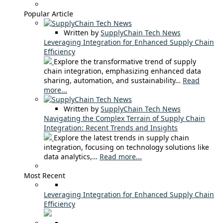
Popular Article
Written by
SupplyChain Tech News
Leveraging Integration for Enhanced Supply Chain
Efficiency
Explore the transformative trend of supply
chain integration, emphasizing enhanced data
sharing, automation, and sustainability…
Read
more...
Written by
SupplyChain Tech News
Navigating the Complex Terrain of Supply Chain
Integration: Recent Trends and Insights
Explore the latest trends in supply chain
integration, focusing on technology solutions like
data analytics,…
Read more...
Most Recent
Leveraging Integration for Enhanced Supply Chain
Efficiency