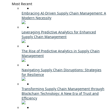
Most Recent
Embracing AI-Driven Supply Chain Management: A
Modern Necessity
Leveraging Predictive Analytics for Enhanced
Supply Chain Management
The Rise of Predictive Analytics in Supply Chain
Management
Navigating Supply Chain Disruptions: Strategies
for Resilience
Transforming Supply Chain Management through
Blockchain Technology: A New Era of Trust and
Efficiency