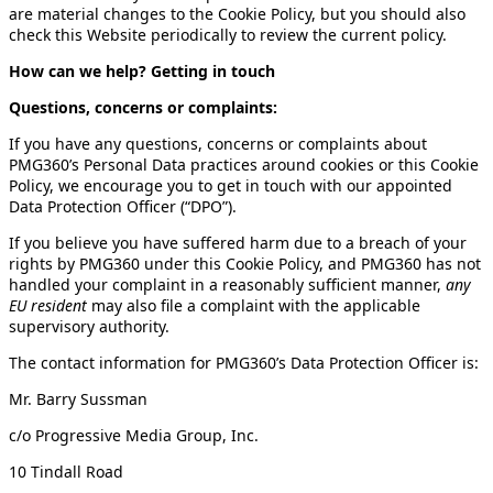
are material changes to the Cookie Policy, but you should also
check this Website periodically to review the current policy.
How can we help? Getting in touch
Questions, concerns or complaints:
If you have any questions, concerns or complaints about
PMG360’s Personal Data practices around cookies or this Cookie
Policy, we encourage you to get in touch with our appointed
Data Protection Officer (“DPO”).
If you believe you have suffered harm due to a breach of your
rights by PMG360 under this Cookie Policy, and PMG360 has not
handled your complaint in a reasonably sufficient manner,
any
EU resident
may also file a complaint with the applicable
supervisory authority.
The contact information for PMG360’s Data Protection Officer is:
Mr. Barry Sussman
c/o Progressive Media Group, Inc.
10 Tindall Road