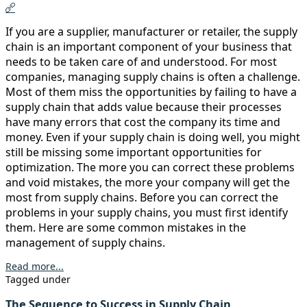
If you are a supplier, manufacturer or retailer, the supply
chain is an important component of your business that
needs to be taken care of and understood. For most
companies, managing supply chains is often a challenge.
Most of them miss the opportunities by failing to have a
supply chain that adds value because their processes
have many errors that cost the company its time and
money. Even if your supply chain is doing well, you might
still be missing some important opportunities for
optimization. The more you can correct these problems
and void mistakes, the more your company will get the
most from supply chains. Before you can correct the
problems in your supply chains, you must first identify
them. Here are some common mistakes in the
management of supply chains.
Read more...
Tagged under
The Sequence to Success in Supply Chain