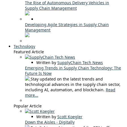
The Rise of Autonomous Delivery Vehicles in
Supply Chain Management
Developing Agile Strategies in Supply Chain
Management
Technology
Featured Article
Written by
SupplyChain Tech News
Emerging Trends in Supply Chain Technology: The
Future Is Now
Stay updated on the latest trends and
technological advances in the supply chain sector,
including AI, automation, and blockchain.
Read
more...
Popular Article
Written by
Scott Koegler
Down the Aisles - Digitally