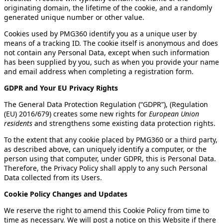
originating domain, the lifetime of the cookie, and a randomly
generated unique number or other value.
Cookies used by PMG360 identify you as a unique user by
means of a tracking ID. The cookie itself is anonymous and does
not contain any Personal Data, except when such information
has been supplied by you, such as when you provide your name
and email address when completing a registration form.
GDPR and Your EU Privacy Rights
The General Data Protection Regulation (“GDPR”), (Regulation
(EU) 2016/679) creates some new rights for
European Union
residents
and strengthens some existing data protection rights.
To the extent that any cookie placed by PMG360 or a third party,
as described above, can uniquely identify a computer, or the
person using that computer, under GDPR, this is Personal Data.
Therefore, the Privacy Policy shall apply to any such Personal
Data collected from its Users.
Cookie Policy Changes and Updates
We reserve the right to amend this Cookie Policy from time to
time as necessary. We will post a notice on this Website if there