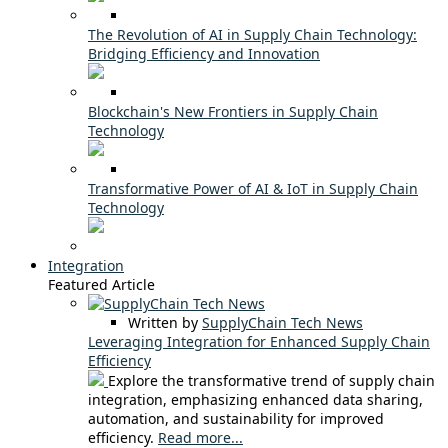
The Revolution of AI in Supply Chain Technology:
Bridging Efficiency and Innovation
Blockchain's New Frontiers in Supply Chain
Technology
Transformative Power of AI & IoT in Supply Chain
Technology
Integration
Featured Article
Written by
SupplyChain Tech News
Leveraging Integration for Enhanced Supply Chain
Efficiency
Explore the transformative trend of supply chain
integration, emphasizing enhanced data sharing,
automation, and sustainability for improved
efficiency.
Read more...