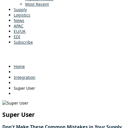
Most Recent
Supply
Logistics
News
APAC
EU/UK
EDI
Subscribe
Home
Integration
Super User
Super User
Don’t Make These Common Mistakes in Your Supply