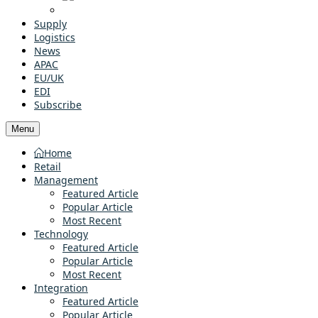
Supply
Logistics
News
APAC
EU/UK
EDI
Subscribe
Menu
Home
Retail
Management
Featured Article
Popular Article
Most Recent
Technology
Featured Article
Popular Article
Most Recent
Integration
Featured Article
Popular Article