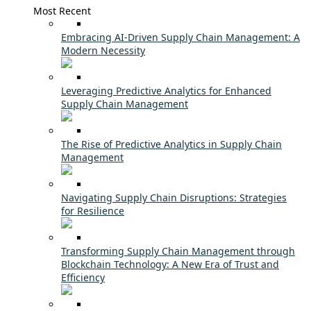
Most Recent
Embracing AI-Driven Supply Chain Management: A
Modern Necessity
Leveraging Predictive Analytics for Enhanced
Supply Chain Management
The Rise of Predictive Analytics in Supply Chain
Management
Navigating Supply Chain Disruptions: Strategies
for Resilience
Transforming Supply Chain Management through
Blockchain Technology: A New Era of Trust and
Efficiency