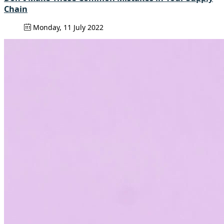
Chain
Monday, 11 July 2022