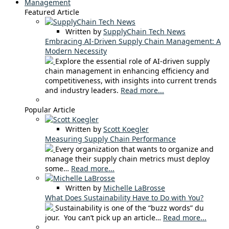
Management
Featured Article
Written by
SupplyChain Tech News
Embracing AI-Driven Supply Chain Management: A
Modern Necessity
Explore the essential role of AI-driven supply
chain management in enhancing efficiency and
competitiveness, with insights into current trends
and industry leaders.
Read more...
Popular Article
Written by
Scott Koegler
Measuring Supply Chain Performance
Every organization that wants to organize and
manage their supply chain metrics must deploy
some…
Read more...
Written by
Michelle LaBrosse
What Does Sustainability Have to Do with You?
Sustainability is one of the “buzz words” du
jour. You can’t pick up an article…
Read more...