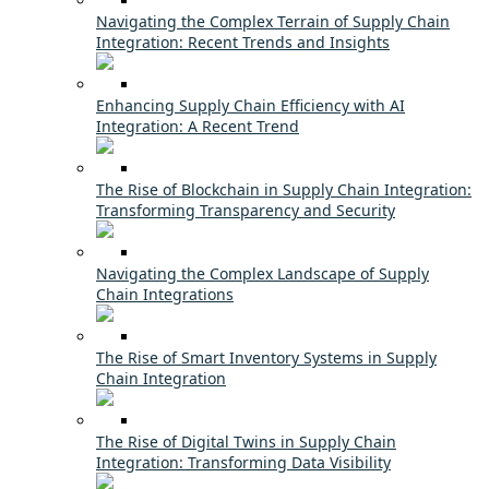
Navigating the Complex Terrain of Supply Chain
Integration: Recent Trends and Insights
Enhancing Supply Chain Efficiency with AI
Integration: A Recent Trend
The Rise of Blockchain in Supply Chain Integration:
Transforming Transparency and Security
Navigating the Complex Landscape of Supply
Chain Integrations
The Rise of Smart Inventory Systems in Supply
Chain Integration
The Rise of Digital Twins in Supply Chain
Integration: Transforming Data Visibility