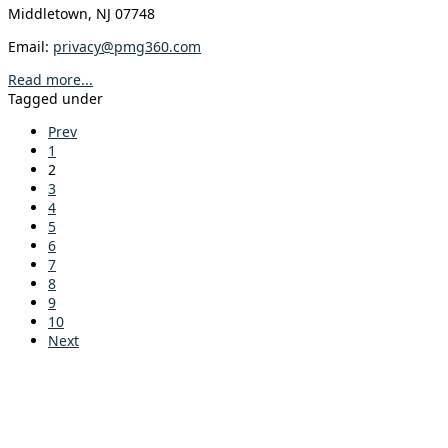
Middletown, NJ 07748
Email:
privacy@pmg360.com
Read more...
Tagged under
Prev
1
2
3
4
5
6
7
8
9
10
Next