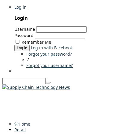
Log in
Login
Username
Password
Remember Me
Log in with Facebook
Log in
Forgot your password?
/
Forgot your username?
Home
Retail