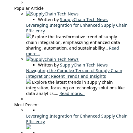
Popular Article
Written by
SupplyChain Tech News
Leveraging Integration for Enhanced Supply Chain
Efficiency
Explore the transformative trend of supply
chain integration, emphasizing enhanced data
sharing, automation, and sustainability…
Read
more...
Written by
SupplyChain Tech News
Navigating the Complex Terrain of Supply Chain
Integration: Recent Trends and Insights
Explore the latest trends in supply chain
integration, focusing on technology solutions like
data analytics,…
Read more...
Most Recent
Leveraging Integration for Enhanced Supply Chain
Efficiency