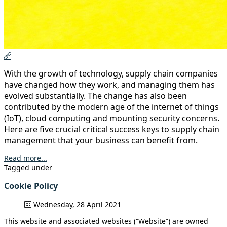
With the growth of technology, supply chain companies
have changed how they work, and managing them has
evolved substantially. The change has also been
contributed by the modern age of the internet of things
(IoT), cloud computing and mounting security concerns.
Here are five crucial critical success keys to supply chain
management that your business can benefit from.
Read more...
Tagged under
Cookie Policy
Wednesday, 28 April 2021
This website and associated websites (“Website”) are owned