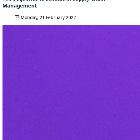
Management
Monday, 21 February 2022