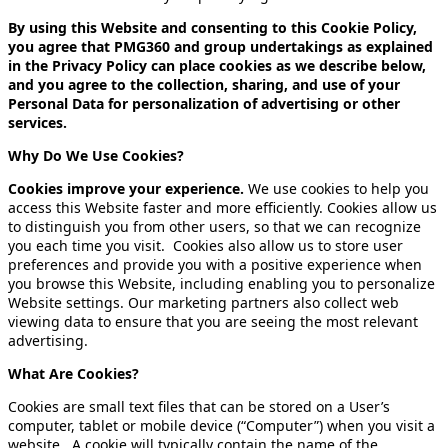
By using this Website and consenting to this Cookie Policy,
you agree that PMG360 and group undertakings as explained
in the Privacy Policy can place cookies as we describe below,
and you agree to the collection, sharing, and use of your
Personal Data for personalization of advertising or other
services.
Why Do We Use Cookies?
Cookies improve your experience.
We use cookies to help you
access this Website faster and more efficiently. Cookies allow us
to distinguish you from other users, so that we can recognize
you each time you visit. Cookies also allow us to store user
preferences and provide you with a positive experience when
you browse this Website, including enabling you to personalize
Website settings. Our marketing partners also collect web
viewing data to ensure that you are seeing the most relevant
advertising.
What Are Cookies?
Cookies are small text files that can be stored on a User’s
computer, tablet or mobile device (“Computer”) when you visit a
website
.
A cookie will typically contain the name of the