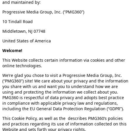
and maintained by:
Progressive Media Group, Inc. (“PMG360”)
10 Tindall Road
Middletown, NJ 07748
United States of America
Welcome!
This Website collects certain information via cookies and other
online technologies.
We’re glad you chose to visit a Progressive Media Group, Inc.
(“PMG360”) site! We care about your privacy and the information
you share with us and want you to understand how we are
using and protecting the information we collect about you.
PMG360 is respectful of data privacy and adopts best practice
in compliance with applicable privacy law and regulations,
including the EU General Data Protection Regulation (“GDPR”).
This Cookie Policy, as well as the describes PMG360’s policies
and practices regarding its use of information collected on this
Website and sets forth your privacy rights.