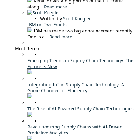
Retail drives a big portion of the EDI traffic
along…
Read more...
Written by
Scott Koegler
IBM on Two Fronts
IBM has made two big announcement recently.
One is a…
Read more...
Most Recent
Emerging Trends in Supply Chain Technology: The
Future Is Now
Integrating IoT in Supply Chain Technology: A
Game Changer for Efficiency
The Rise of AI-Powered Supply Chain Technologies
Revolutionizing Supply Chains with AI-Driven
Predictive Analytics