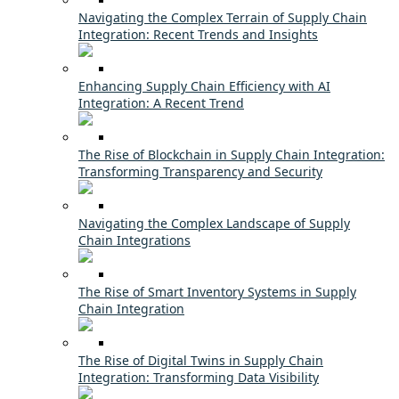
Navigating the Complex Terrain of Supply Chain
Integration: Recent Trends and Insights
Enhancing Supply Chain Efficiency with AI
Integration: A Recent Trend
The Rise of Blockchain in Supply Chain Integration:
Transforming Transparency and Security
Navigating the Complex Landscape of Supply
Chain Integrations
The Rise of Smart Inventory Systems in Supply
Chain Integration
The Rise of Digital Twins in Supply Chain
Integration: Transforming Data Visibility