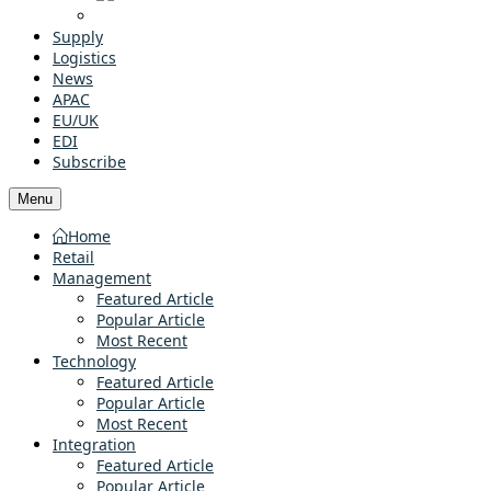
Supply
Logistics
News
APAC
EU/UK
EDI
Subscribe
Menu
Home
Retail
Management
Featured Article
Popular Article
Most Recent
Technology
Featured Article
Popular Article
Most Recent
Integration
Featured Article
Popular Article