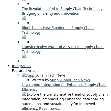
The Revolution of AI in Supply Chain Technology:
Bridging Efficiency and Innovation
Blockchain's New Frontiers in Supply Chain
Technology
Transformative Power of AI & IoT in Supply Chain
Technology
Integration
Featured Article
Written by
SupplyChain Tech News
Leveraging Integration for Enhanced Supply Chain
Efficiency
Explore the transformative trend of supply chain
integration, emphasizing enhanced data sharing,
automation, and sustainability for improved
efficiency.
Read more...