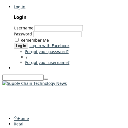
Log in
Login
Username
Password
Remember Me
Log in with Facebook
Log in
Forgot your password?
/
Forgot your username?
Home
Retail