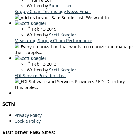
Written by
Super User
Supply Chain Technology News Email
Add us to your Safe Sender list: We want to…
Feb 13 2019
Written by
Scott Koegler
Measuring Supply Chain Performance
Every organization that wants to organize and manage
their supply…
Feb 13 2013
Written by
Scott Koegler
EDI Service Providers List
EDI Software and Services Providers / EDI Directory
This table…
SCTN
Privacy Policy
Cookie Policy
Visit other PMG Sites: