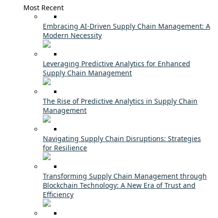
Most Recent
Embracing AI-Driven Supply Chain Management: A
Modern Necessity
Leveraging Predictive Analytics for Enhanced
Supply Chain Management
The Rise of Predictive Analytics in Supply Chain
Management
Navigating Supply Chain Disruptions: Strategies
for Resilience
Transforming Supply Chain Management through
Blockchain Technology: A New Era of Trust and
Efficiency