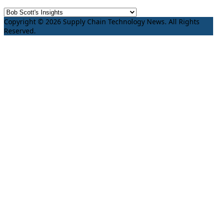
Copyright © 2026 Supply Chain Technology News. All Rights
Reserved.