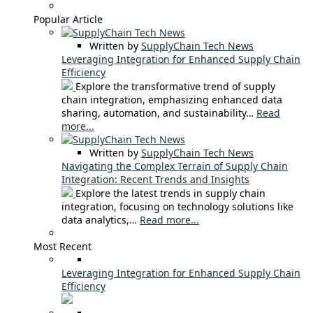
Popular Article
Written by
SupplyChain Tech News
Leveraging Integration for Enhanced Supply Chain
Efficiency
Explore the transformative trend of supply
chain integration, emphasizing enhanced data
sharing, automation, and sustainability…
Read
more...
Written by
SupplyChain Tech News
Navigating the Complex Terrain of Supply Chain
Integration: Recent Trends and Insights
Explore the latest trends in supply chain
integration, focusing on technology solutions like
data analytics,…
Read more...
Most Recent
Leveraging Integration for Enhanced Supply Chain
Efficiency