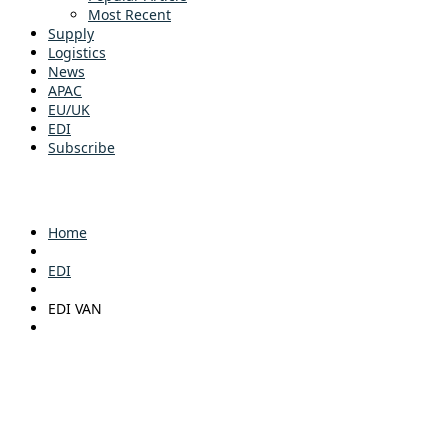
Most Recent
Supply
Logistics
News
APAC
EU/UK
EDI
Subscribe
Home
EDI
EDI VAN