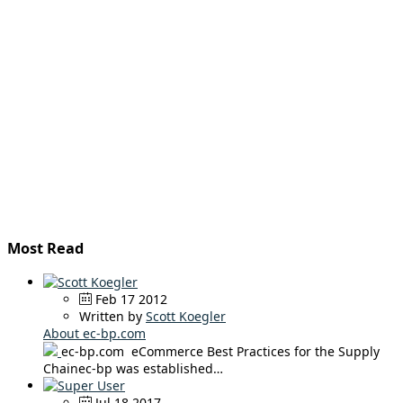
Most Read
Feb 17 2012
Written by
Scott Koegler
About ec-bp.com
ec-bp.com eCommerce Best Practices for the Supply
Chainec-bp was established…
Jul 18 2017