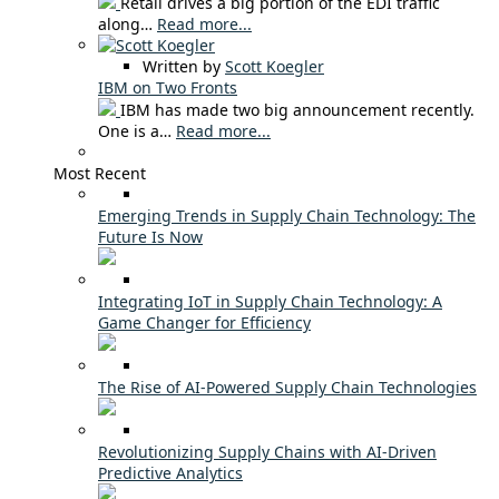
Retail drives a big portion of the EDI traffic
along…
Read more...
Written by
Scott Koegler
IBM on Two Fronts
IBM has made two big announcement recently.
One is a…
Read more...
Most Recent
Emerging Trends in Supply Chain Technology: The
Future Is Now
Integrating IoT in Supply Chain Technology: A
Game Changer for Efficiency
The Rise of AI-Powered Supply Chain Technologies
Revolutionizing Supply Chains with AI-Driven
Predictive Analytics