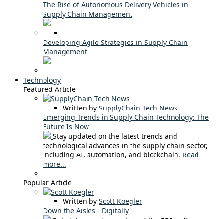
The Rise of Autonomous Delivery Vehicles in
Supply Chain Management
Developing Agile Strategies in Supply Chain
Management
Technology
Featured Article
Written by
SupplyChain Tech News
Emerging Trends in Supply Chain Technology: The
Future Is Now
Stay updated on the latest trends and
technological advances in the supply chain sector,
including AI, automation, and blockchain.
Read
more...
Popular Article
Written by
Scott Koegler
Down the Aisles - Digitally