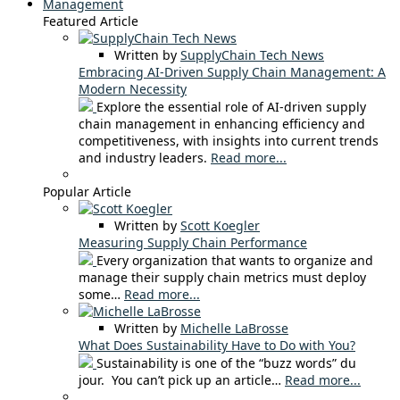
Management
Featured Article
Written by
SupplyChain Tech News
Embracing AI-Driven Supply Chain Management: A
Modern Necessity
Explore the essential role of AI-driven supply
chain management in enhancing efficiency and
competitiveness, with insights into current trends
and industry leaders.
Read more...
Popular Article
Written by
Scott Koegler
Measuring Supply Chain Performance
Every organization that wants to organize and
manage their supply chain metrics must deploy
some…
Read more...
Written by
Michelle LaBrosse
What Does Sustainability Have to Do with You?
Sustainability is one of the “buzz words” du
jour. You can’t pick up an article…
Read more...