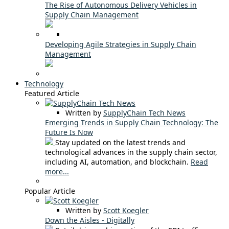
The Rise of Autonomous Delivery Vehicles in
Supply Chain Management
Developing Agile Strategies in Supply Chain
Management
Technology
Featured Article
Written by
SupplyChain Tech News
Emerging Trends in Supply Chain Technology: The
Future Is Now
Stay updated on the latest trends and
technological advances in the supply chain sector,
including AI, automation, and blockchain.
Read
more...
Popular Article
Written by
Scott Koegler
Down the Aisles - Digitally