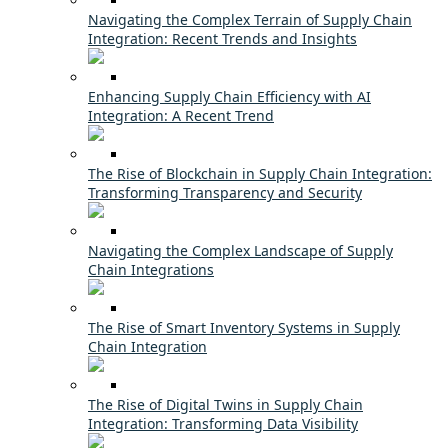
Navigating the Complex Terrain of Supply Chain
Integration: Recent Trends and Insights
Enhancing Supply Chain Efficiency with AI
Integration: A Recent Trend
The Rise of Blockchain in Supply Chain Integration:
Transforming Transparency and Security
Navigating the Complex Landscape of Supply
Chain Integrations
The Rise of Smart Inventory Systems in Supply
Chain Integration
The Rise of Digital Twins in Supply Chain
Integration: Transforming Data Visibility