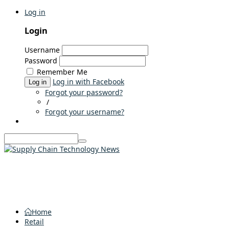
Log in
Login
Username
Password
Remember Me
Log in with Facebook
Log in
Forgot your password?
/
Forgot your username?
Home
Retail