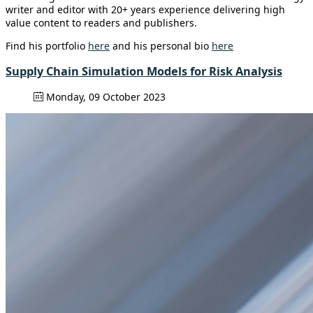
writer and editor with 20+ years experience delivering high
value content to readers and publishers.
Find his portfolio
here
and his personal bio
here
Supply Chain Simulation Models for Risk Analysis
Monday, 09 October 2023