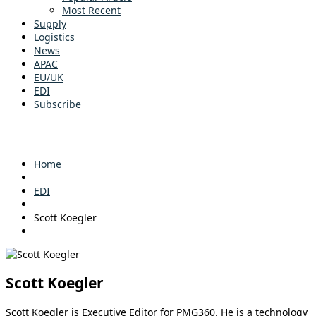
Most Recent
Supply
Logistics
News
APAC
EU/UK
EDI
Subscribe
Home
EDI
Scott Koegler
Scott Koegler
Scott Koegler is Executive Editor for PMG360. He is a technology