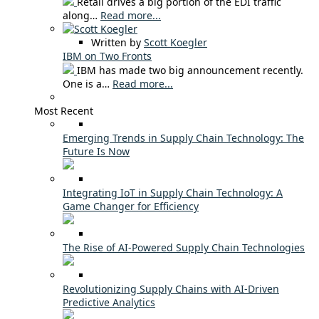
Retail drives a big portion of the EDI traffic
along…
Read more...
Written by
Scott Koegler
IBM on Two Fronts
IBM has made two big announcement recently.
One is a…
Read more...
Most Recent
Emerging Trends in Supply Chain Technology: The
Future Is Now
Integrating IoT in Supply Chain Technology: A
Game Changer for Efficiency
The Rise of AI-Powered Supply Chain Technologies
Revolutionizing Supply Chains with AI-Driven
Predictive Analytics