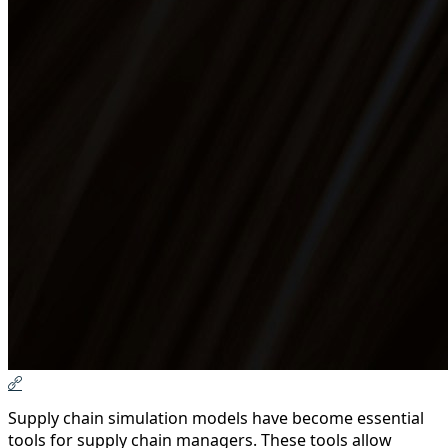
Supply chain simulation models have become essential
tools for supply chain managers. These tools allow