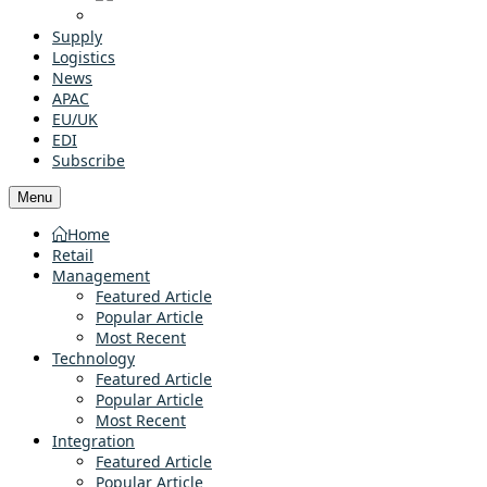
Supply
Logistics
News
APAC
EU/UK
EDI
Subscribe
Menu
Home
Retail
Management
Featured Article
Popular Article
Most Recent
Technology
Featured Article
Popular Article
Most Recent
Integration
Featured Article
Popular Article