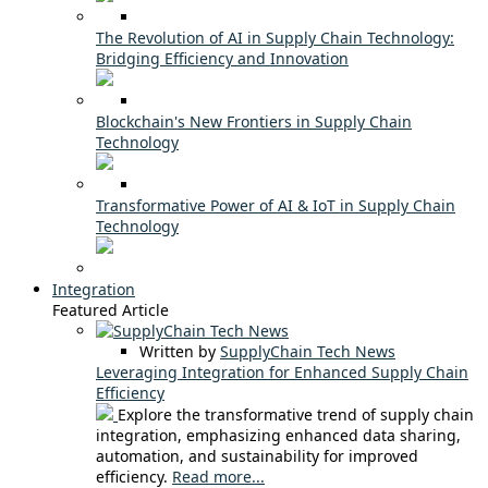
The Revolution of AI in Supply Chain Technology:
Bridging Efficiency and Innovation
Blockchain's New Frontiers in Supply Chain
Technology
Transformative Power of AI & IoT in Supply Chain
Technology
Integration
Featured Article
Written by
SupplyChain Tech News
Leveraging Integration for Enhanced Supply Chain
Efficiency
Explore the transformative trend of supply chain
integration, emphasizing enhanced data sharing,
automation, and sustainability for improved
efficiency.
Read more...