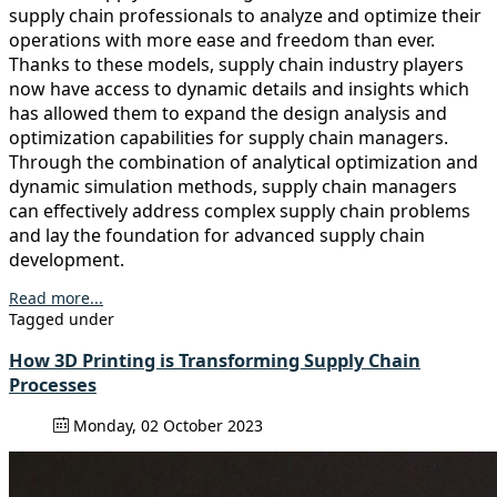
supply chain professionals to analyze and optimize their
operations with more ease and freedom than ever.
Thanks to these models, supply chain industry players
now have access to dynamic details and insights which
has allowed them to expand the design analysis and
optimization capabilities for supply chain managers.
Through the combination of analytical optimization and
dynamic simulation methods, supply chain managers
can effectively address complex supply chain problems
and lay the foundation for advanced supply chain
development.
Read more...
Tagged under
How 3D Printing is Transforming Supply Chain
Processes
Monday, 02 October 2023