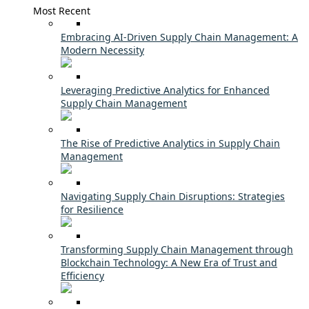
Most Recent
Embracing AI-Driven Supply Chain Management: A
Modern Necessity
Leveraging Predictive Analytics for Enhanced
Supply Chain Management
The Rise of Predictive Analytics in Supply Chain
Management
Navigating Supply Chain Disruptions: Strategies
for Resilience
Transforming Supply Chain Management through
Blockchain Technology: A New Era of Trust and
Efficiency