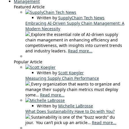
Management
Featured Article
Written by
SupplyChain Tech News
Embracing AI-Driven Supply Chain Management: A
Modern Necessity
Explore the essential role of AI-driven supply
chain management in enhancing efficiency and
competitiveness, with insights into current trends
and industry leaders.
Read more...
Popular Article
Written by
Scott Koegler
Measuring Supply Chain Performance
Every organization that wants to organize and
manage their supply chain metrics must deploy
some…
Read more...
Written by
Michelle LaBrosse
What Does Sustainability Have to Do with You?
Sustainability is one of the “buzz words” du
jour. You can’t pick up an article…
Read more...