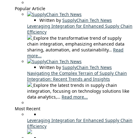
Popular Article
Written by
SupplyChain Tech News
Leveraging Integration for Enhanced Supply Chain
Efficiency
Explore the transformative trend of supply
chain integration, emphasizing enhanced data
sharing, automation, and sustainability…
Read
more...
Written by
SupplyChain Tech News
Navigating the Complex Terrain of Supply Chain
Integration: Recent Trends and Insights
Explore the latest trends in supply chain
integration, focusing on technology solutions like
data analytics,…
Read more...
Most Recent
Leveraging Integration for Enhanced Supply Chain
Efficiency