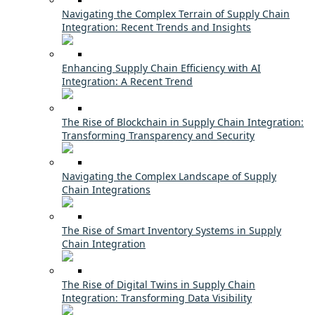
Navigating the Complex Terrain of Supply Chain
Integration: Recent Trends and Insights
Enhancing Supply Chain Efficiency with AI
Integration: A Recent Trend
The Rise of Blockchain in Supply Chain Integration:
Transforming Transparency and Security
Navigating the Complex Landscape of Supply
Chain Integrations
The Rise of Smart Inventory Systems in Supply
Chain Integration
The Rise of Digital Twins in Supply Chain
Integration: Transforming Data Visibility