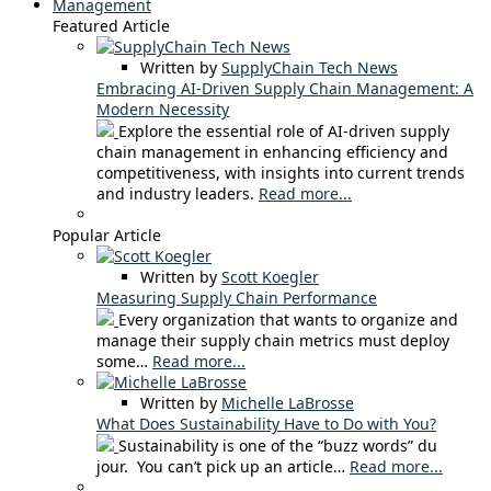
Management
Featured Article
Written by
SupplyChain Tech News
Embracing AI-Driven Supply Chain Management: A
Modern Necessity
Explore the essential role of AI-driven supply
chain management in enhancing efficiency and
competitiveness, with insights into current trends
and industry leaders.
Read more...
Popular Article
Written by
Scott Koegler
Measuring Supply Chain Performance
Every organization that wants to organize and
manage their supply chain metrics must deploy
some…
Read more...
Written by
Michelle LaBrosse
What Does Sustainability Have to Do with You?
Sustainability is one of the “buzz words” du
jour. You can’t pick up an article…
Read more...