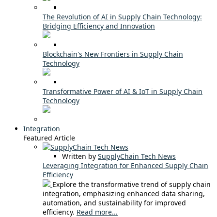
The Revolution of AI in Supply Chain Technology:
Bridging Efficiency and Innovation
Blockchain's New Frontiers in Supply Chain
Technology
Transformative Power of AI & IoT in Supply Chain
Technology
Integration
Featured Article
Written by
SupplyChain Tech News
Leveraging Integration for Enhanced Supply Chain
Efficiency
Explore the transformative trend of supply chain
integration, emphasizing enhanced data sharing,
automation, and sustainability for improved
efficiency.
Read more...