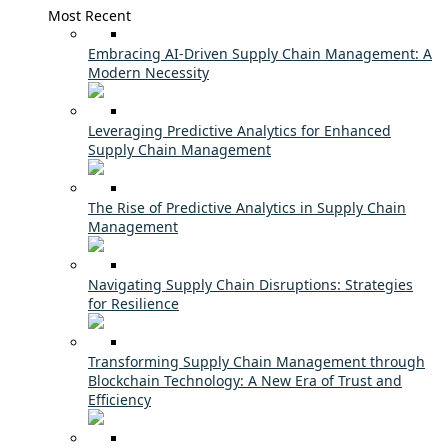
Most Recent
Embracing AI-Driven Supply Chain Management: A
Modern Necessity
Leveraging Predictive Analytics for Enhanced
Supply Chain Management
The Rise of Predictive Analytics in Supply Chain
Management
Navigating Supply Chain Disruptions: Strategies
for Resilience
Transforming Supply Chain Management through
Blockchain Technology: A New Era of Trust and
Efficiency