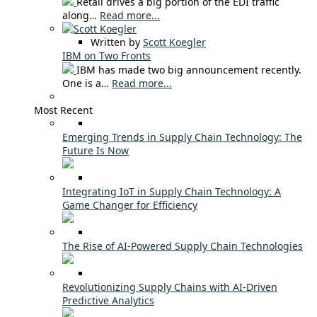
Retail drives a big portion of the EDI traffic
along…
Read more...
Written by
Scott Koegler
IBM on Two Fronts
IBM has made two big announcement recently.
One is a…
Read more...
Most Recent
Emerging Trends in Supply Chain Technology: The
Future Is Now
Integrating IoT in Supply Chain Technology: A
Game Changer for Efficiency
The Rise of AI-Powered Supply Chain Technologies
Revolutionizing Supply Chains with AI-Driven
Predictive Analytics