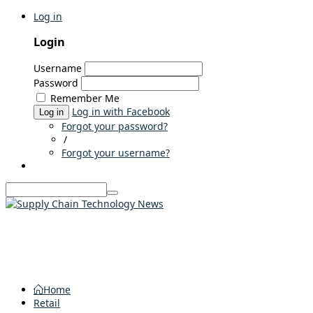
Log in
Login
Username
Password
Remember Me
Log in with Facebook
Log in
Forgot your password?
/
Forgot your username?
Home
Retail