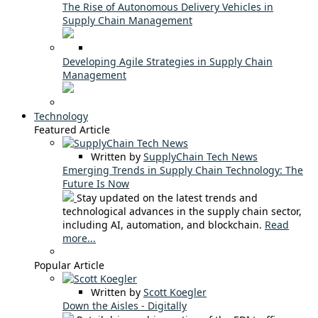
The Rise of Autonomous Delivery Vehicles in
Supply Chain Management
Developing Agile Strategies in Supply Chain
Management
Technology
Featured Article
Written by
SupplyChain Tech News
Emerging Trends in Supply Chain Technology: The
Future Is Now
Stay updated on the latest trends and
technological advances in the supply chain sector,
including AI, automation, and blockchain.
Read
more...
Popular Article
Written by
Scott Koegler
Down the Aisles - Digitally