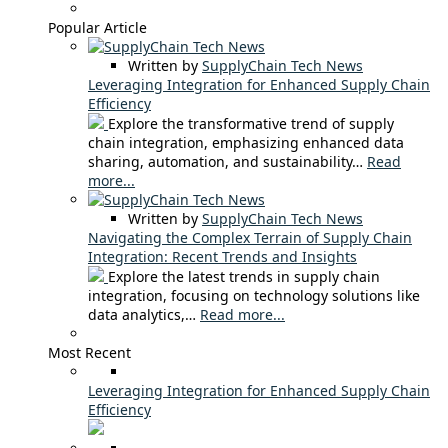
Popular Article
Written by
SupplyChain Tech News
Leveraging Integration for Enhanced Supply Chain
Efficiency
Explore the transformative trend of supply
chain integration, emphasizing enhanced data
sharing, automation, and sustainability…
Read
more...
Written by
SupplyChain Tech News
Navigating the Complex Terrain of Supply Chain
Integration: Recent Trends and Insights
Explore the latest trends in supply chain
integration, focusing on technology solutions like
data analytics,…
Read more...
Most Recent
Leveraging Integration for Enhanced Supply Chain
Efficiency