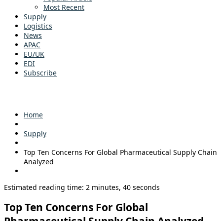
Most Recent
Supply
Logistics
News
APAC
EU/UK
EDI
Subscribe
Home
Supply
Top Ten Concerns For Global Pharmaceutical Supply Chain
Analyzed
Estimated reading time: 2 minutes, 40 seconds
Top Ten Concerns For Global