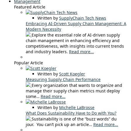
Management
Featured Article
Written by
SupplyChain Tech News
Embracing AI-Driven Supply Chain Management: A
Modern Necessity
Explore the essential role of AI-driven supply
chain management in enhancing efficiency and
competitiveness, with insights into current trends
and industry leaders.
Read more...
Popular Article
Written by
Scott Koegler
Measuring Supply Chain Performance
Every organization that wants to organize and
manage their supply chain metrics must deploy
some…
Read more...
Written by
Michelle LaBrosse
What Does Sustainability Have to Do with You?
Sustainability is one of the “buzz words” du
jour. You can’t pick up an article…
Read more...