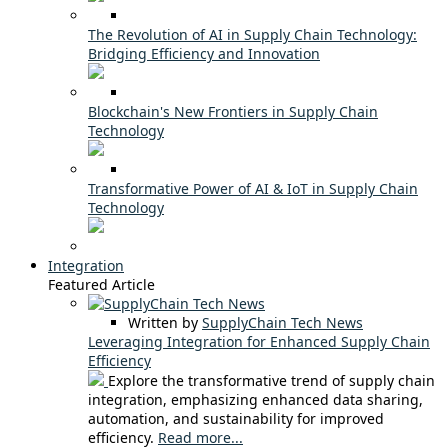
The Revolution of AI in Supply Chain Technology:
Bridging Efficiency and Innovation
Blockchain's New Frontiers in Supply Chain
Technology
Transformative Power of AI & IoT in Supply Chain
Technology
Integration
Featured Article
Written by
SupplyChain Tech News
Leveraging Integration for Enhanced Supply Chain
Efficiency
Explore the transformative trend of supply chain
integration, emphasizing enhanced data sharing,
automation, and sustainability for improved
efficiency.
Read more...