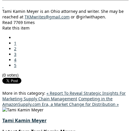
Tami Kamin Meyer is an Ohio attorney and writer. She may be
reached at
TKMwrites@gmail.com
or @girlwithapen.
Read 7769 times
Rate this item
1
2
3
4
5
(0 votes)
More in this category:
« Report To Reveal Strategic Insights For
Marketing Supply Chain Management
Competing in the
AmazonSupply.com Era, a Market Change for Distribution »
Tami Kamin Meyer