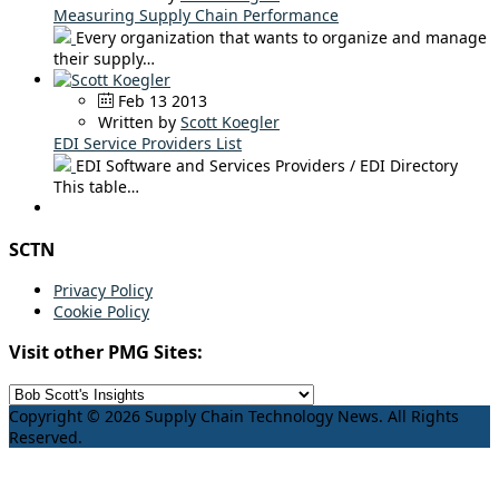
Measuring Supply Chain Performance
Every organization that wants to organize and manage
their supply…
Feb 13 2013
Written by
Scott Koegler
EDI Service Providers List
EDI Software and Services Providers / EDI Directory
This table…
SCTN
Privacy Policy
Cookie Policy
Visit other PMG Sites:
Copyright © 2026 Supply Chain Technology News. All Rights
Reserved.