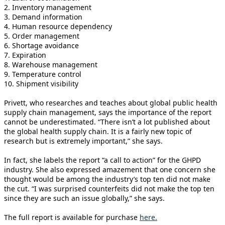
2. Inventory management
3. Demand information
4. Human resource dependency
5. Order management
6. Shortage avoidance
7. Expiration
8. Warehouse management
9. Temperature control
10. Shipment visibility
Privett, who researches and teaches about global public health
supply chain management, says the importance of the report
cannot be underestimated. “There isn’t a lot published about
the global health supply chain. It is a fairly new topic of
research but is extremely important,” she says.
In fact, she labels the report “a call to action” for the GHPD
industry. She also expressed amazement that one concern she
thought would be among the industry’s top ten did not make
the cut. “I was surprised counterfeits did not make the top ten
since they are such an issue globally,” she says.
The full report is available for purchase
here
.