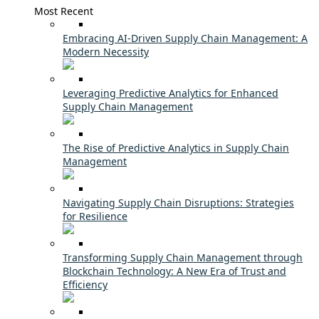
Most Recent
Embracing AI-Driven Supply Chain Management: A
Modern Necessity
Leveraging Predictive Analytics for Enhanced
Supply Chain Management
The Rise of Predictive Analytics in Supply Chain
Management
Navigating Supply Chain Disruptions: Strategies
for Resilience
Transforming Supply Chain Management through
Blockchain Technology: A New Era of Trust and
Efficiency