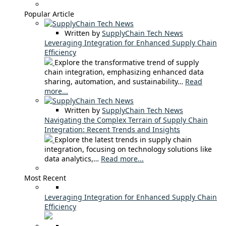
Popular Article
Written by
SupplyChain Tech News
Leveraging Integration for Enhanced Supply Chain
Efficiency
Explore the transformative trend of supply
chain integration, emphasizing enhanced data
sharing, automation, and sustainability…
Read
more...
Written by
SupplyChain Tech News
Navigating the Complex Terrain of Supply Chain
Integration: Recent Trends and Insights
Explore the latest trends in supply chain
integration, focusing on technology solutions like
data analytics,…
Read more...
Most Recent
Leveraging Integration for Enhanced Supply Chain
Efficiency