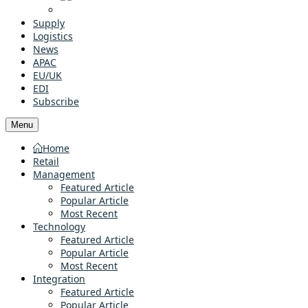
Supply
Logistics
News
APAC
EU/UK
EDI
Subscribe
Menu
Home
Retail
Management
Featured Article
Popular Article
Most Recent
Technology
Featured Article
Popular Article
Most Recent
Integration
Featured Article
Popular Article