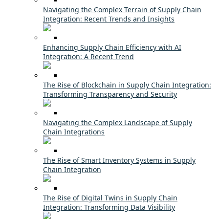
Navigating the Complex Terrain of Supply Chain
Integration: Recent Trends and Insights
Enhancing Supply Chain Efficiency with AI
Integration: A Recent Trend
The Rise of Blockchain in Supply Chain Integration:
Transforming Transparency and Security
Navigating the Complex Landscape of Supply
Chain Integrations
The Rise of Smart Inventory Systems in Supply
Chain Integration
The Rise of Digital Twins in Supply Chain
Integration: Transforming Data Visibility