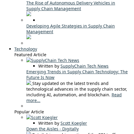
The Rise of Autonomous Delivery Vehicles in
Supply Chain Management
Developing Agile Strategies in Supply Chain
Management
Technology
Featured Article
Written by
SupplyChain Tech News
Emerging Trends in Supply Chain Technology: The
Future Is Now
Stay updated on the latest trends and
technological advances in the supply chain sector,
including AI, automation, and blockchain.
Read
more...
Popular Article
Written by
Scott Koegler
Down the Aisles - Digitally