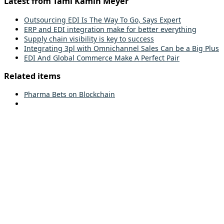
Latest from Tami Kamin Meyer
Outsourcing EDI Is The Way To Go, Says Expert
ERP and EDI integration make for better everything
Supply chain visibility is key to success
Integrating 3pl with Omnichannel Sales Can be a Big Plus
EDI And Global Commerce Make A Perfect Pair
Related items
Pharma Bets on Blockchain