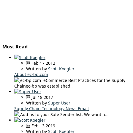
Most Read
Feb 17 2012
Written by
Scott Koegler
About ec-bp.com
ec-bp.com eCommerce Best Practices for the Supply
Chainec-bp was established…
Jul 18 2017
Written by
Super User
Supply Chain Technology News Email
Add us to your Safe Sender list: We want to…
Feb 13 2019
Written by
Scott Koegler