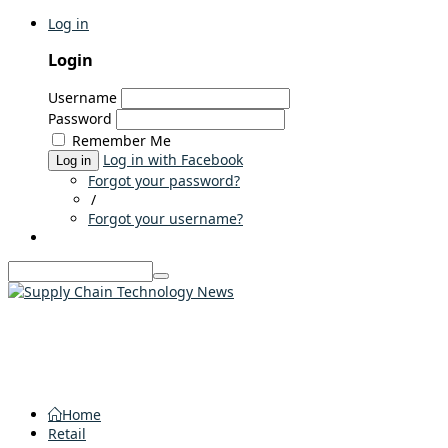
Log in
Login
Username
Password
Remember Me
Log in with Facebook
Log in
Forgot your password?
/
Forgot your username?
Home
Retail