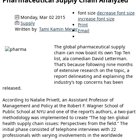
Pharmaceutical Supply Chain Analyzed
font size
decrease font size
Monday, Mar 02 2015
increase font size
Supply
Print
Written by
Tami Kamin Meyer
Email
The global pharmaceutical supply
chain can now boast its own Top Ten
list, ala comedian David Letterman.
That’s because following nine months
of extensive research on the topic, a
report delineating and explaining the
industry’s top concerns has been
released.
According to Natalie Privett, an Assistant Professor of
Management and Policy at the Robert F. Wagner School of
Public School at NYU and one of the report’s authors, a two-part
methodology was implemented to create “The top ten global
health supply chain issues: Perspectives from the field.” The
initial phase consisted of telephone interviews with 22
professionals with varying involvements in the worldwide