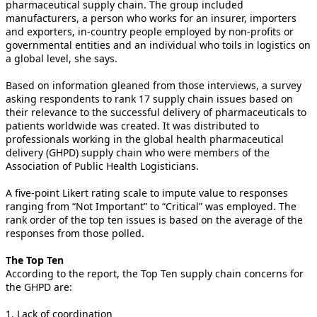
pharmaceutical supply chain. The group included
manufacturers, a person who works for an insurer, importers
and exporters, in-country people employed by non-profits or
governmental entities and an individual who toils in logistics on
a global level, she says.
Based on information gleaned from those interviews, a survey
asking respondents to rank 17 supply chain issues based on
their relevance to the successful delivery of pharmaceuticals to
patients worldwide was created. It was distributed to
professionals working in the global health pharmaceutical
delivery (GHPD) supply chain who were members of the
Association of Public Health Logisticians.
A five-point Likert rating scale to impute value to responses
ranging from “Not Important” to “Critical” was employed. The
rank order of the top ten issues is based on the average of the
responses from those polled.
The Top Ten
According to the report, the Top Ten supply chain concerns for
the GHPD are:
1. Lack of coordination