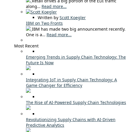
Retail drives a big portion of the EDI traffic
along…
Read more...
Written by
Scott Koegler
IBM on Two Fronts
IBM has made two big announcement recently.
One is a…
Read more...
Most Recent
Emerging Trends in Supply Chain Technology: The
Future Is Now
Integrating IoT in Supply Chain Technology: A
Game Changer for Efficiency
The Rise of AI-Powered Supply Chain Technologies
Revolutionizing Supply Chains with AI-Driven
Predictive Analytics