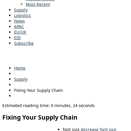
Most Recent
Supply
Logistics
News
APAC
EU/UK
EDI
Subscribe
Home
Supply
Fixing Your Supply Chain
Estimated reading time: 0 minutes, 24 seconds
Fixing Your Supply Chain
font size
decrease font size