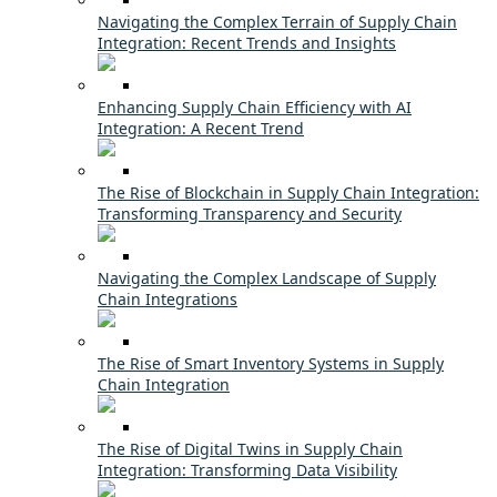
Navigating the Complex Terrain of Supply Chain
Integration: Recent Trends and Insights
Enhancing Supply Chain Efficiency with AI
Integration: A Recent Trend
The Rise of Blockchain in Supply Chain Integration:
Transforming Transparency and Security
Navigating the Complex Landscape of Supply
Chain Integrations
The Rise of Smart Inventory Systems in Supply
Chain Integration
The Rise of Digital Twins in Supply Chain
Integration: Transforming Data Visibility