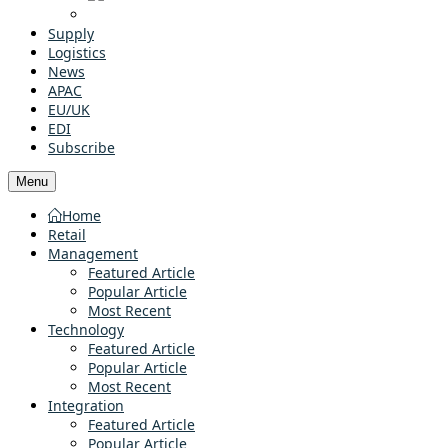
Supply
Logistics
News
APAC
EU/UK
EDI
Subscribe
Menu
Home
Retail
Management
Featured Article
Popular Article
Most Recent
Technology
Featured Article
Popular Article
Most Recent
Integration
Featured Article
Popular Article