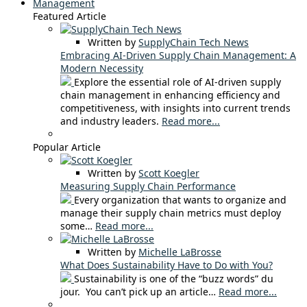
Management
Featured Article
Written by
SupplyChain Tech News
Embracing AI-Driven Supply Chain Management: A
Modern Necessity
Explore the essential role of AI-driven supply
chain management in enhancing efficiency and
competitiveness, with insights into current trends
and industry leaders.
Read more...
Popular Article
Written by
Scott Koegler
Measuring Supply Chain Performance
Every organization that wants to organize and
manage their supply chain metrics must deploy
some…
Read more...
Written by
Michelle LaBrosse
What Does Sustainability Have to Do with You?
Sustainability is one of the “buzz words” du
jour. You can’t pick up an article…
Read more...