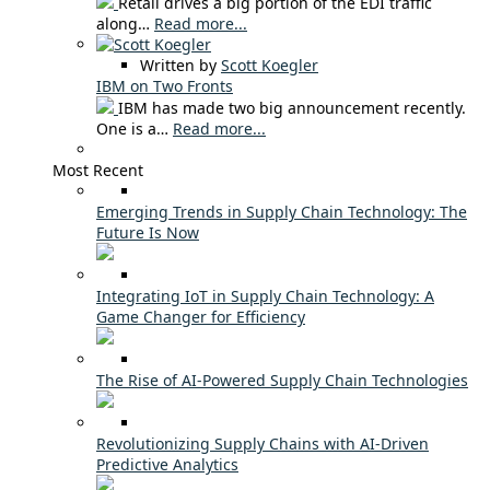
Retail drives a big portion of the EDI traffic
along…
Read more...
Written by
Scott Koegler
IBM on Two Fronts
IBM has made two big announcement recently.
One is a…
Read more...
Most Recent
Emerging Trends in Supply Chain Technology: The
Future Is Now
Integrating IoT in Supply Chain Technology: A
Game Changer for Efficiency
The Rise of AI-Powered Supply Chain Technologies
Revolutionizing Supply Chains with AI-Driven
Predictive Analytics