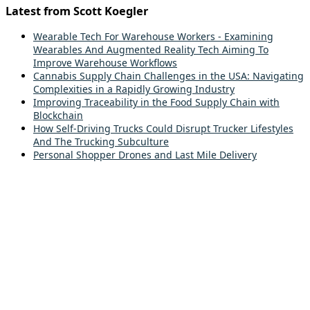
Latest from Scott Koegler
Wearable Tech For Warehouse Workers - Examining
Wearables And Augmented Reality Tech Aiming To
Improve Warehouse Workflows
Cannabis Supply Chain Challenges in the USA: Navigating
Complexities in a Rapidly Growing Industry
Improving Traceability in the Food Supply Chain with
Blockchain
How Self-Driving Trucks Could Disrupt Trucker Lifestyles
And The Trucking Subculture
Personal Shopper Drones and Last Mile Delivery