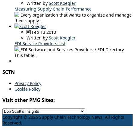
Written by
Scott Koegler
Measuring Supply Chain Performance
Every organization that wants to organize and manage
their supply…
Feb 13 2013
Written by
Scott Koegler
EDI Service Providers List
EDI Software and Services Providers / EDI Directory
This table…
SCTN
Privacy Policy
Cookie Policy
Visit other PMG Sites:
Copyright © 2026 Supply Chain Technology News. All Rights
Reserved.