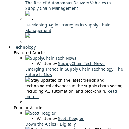
The Rise of Autonomous Delivery Vehicles in
Supply Chain Management
Developing Agile Strategies in Supply Chain
Management
Technology
Featured Article
Written by
SupplyChain Tech News
Emerging Trends in Supply Chain Technology: The
Future Is Now
Stay updated on the latest trends and
technological advances in the supply chain sector,
including AI, automation, and blockchain.
Read
more...
Popular Article
Written by
Scott Koegler
Down the Aisles - Digitally