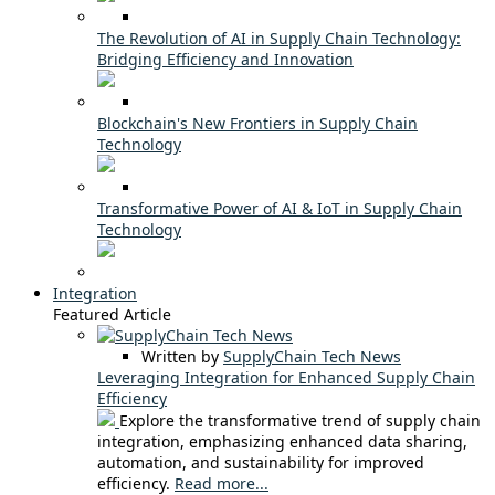
The Revolution of AI in Supply Chain Technology:
Bridging Efficiency and Innovation
Blockchain's New Frontiers in Supply Chain
Technology
Transformative Power of AI & IoT in Supply Chain
Technology
Integration
Featured Article
Written by
SupplyChain Tech News
Leveraging Integration for Enhanced Supply Chain
Efficiency
Explore the transformative trend of supply chain
integration, emphasizing enhanced data sharing,
automation, and sustainability for improved
efficiency.
Read more...