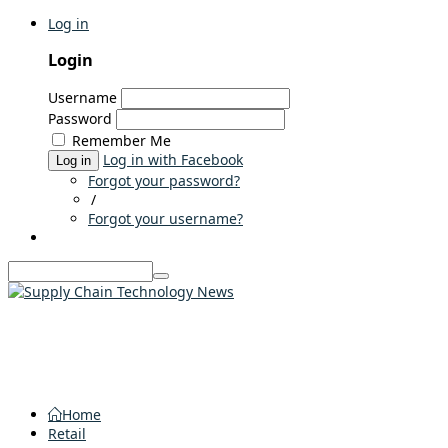
Log in
Login
Username
Password
Remember Me
Log in with Facebook
Log in
Forgot your password?
/
Forgot your username?
Home
Retail