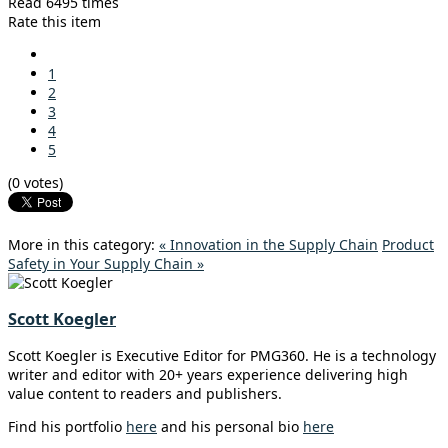
Read 6495 times
Rate this item
1
2
3
4
5
(0 votes)
More in this category:
« Innovation in the Supply Chain
Product
Safety in Your Supply Chain »
Scott Koegler
Scott Koegler is Executive Editor for PMG360. He is a technology
writer and editor with 20+ years experience delivering high
value content to readers and publishers.
Find his portfolio
here
and his personal bio
here