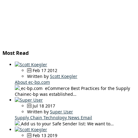
Most Read
Feb 17 2012
Written by
Scott Koegler
About ec-bp.com
ec-bp.com eCommerce Best Practices for the Supply
Chainec-bp was established…
Jul 18 2017
Written by
Super User
Supply Chain Technology News Email
Add us to your Safe Sender list: We want to…
Feb 13 2019