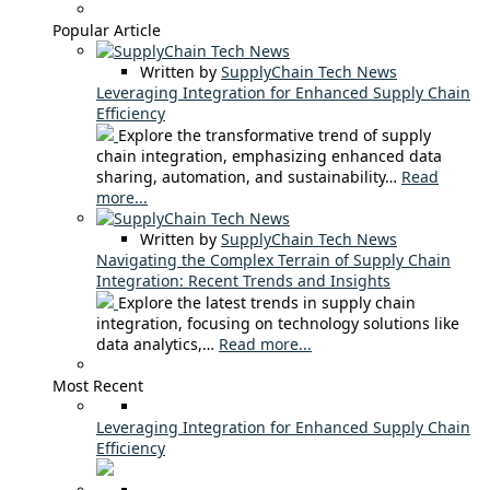
Popular Article
Written by
SupplyChain Tech News
Leveraging Integration for Enhanced Supply Chain
Efficiency
Explore the transformative trend of supply
chain integration, emphasizing enhanced data
sharing, automation, and sustainability…
Read
more...
Written by
SupplyChain Tech News
Navigating the Complex Terrain of Supply Chain
Integration: Recent Trends and Insights
Explore the latest trends in supply chain
integration, focusing on technology solutions like
data analytics,…
Read more...
Most Recent
Leveraging Integration for Enhanced Supply Chain
Efficiency