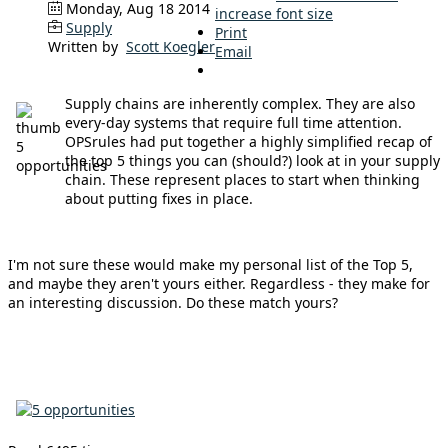
Monday, Aug 18 2014
increase font size
Supply
Print
Written by
Scott Koegler
Email
Supply chains are inherently complex. They are also
every-day systems that require full time attention.
OPSrules had put together a highly simplified recap of
the top 5 things you can (should?) look at in your supply
chain. These represent places to start when thinking
about putting fixes in place.
I'm not sure these would make my personal list of the Top 5,
and maybe they aren't yours either. Regardless - they make for
an interesting discussion. Do these match yours?