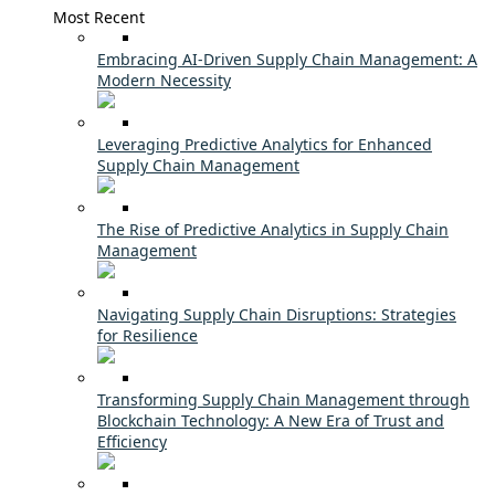
Most Recent
Embracing AI-Driven Supply Chain Management: A
Modern Necessity
Leveraging Predictive Analytics for Enhanced
Supply Chain Management
The Rise of Predictive Analytics in Supply Chain
Management
Navigating Supply Chain Disruptions: Strategies
for Resilience
Transforming Supply Chain Management through
Blockchain Technology: A New Era of Trust and
Efficiency