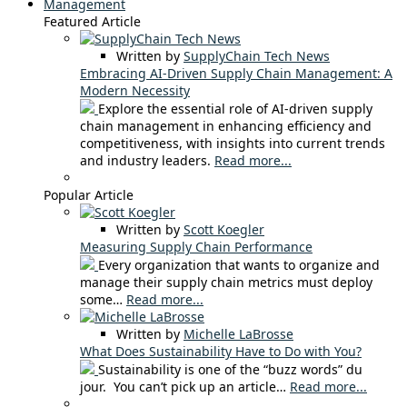
Management
Featured Article
Written by
SupplyChain Tech News
Embracing AI-Driven Supply Chain Management: A
Modern Necessity
Explore the essential role of AI-driven supply
chain management in enhancing efficiency and
competitiveness, with insights into current trends
and industry leaders.
Read more...
Popular Article
Written by
Scott Koegler
Measuring Supply Chain Performance
Every organization that wants to organize and
manage their supply chain metrics must deploy
some…
Read more...
Written by
Michelle LaBrosse
What Does Sustainability Have to Do with You?
Sustainability is one of the “buzz words” du
jour. You can’t pick up an article…
Read more...