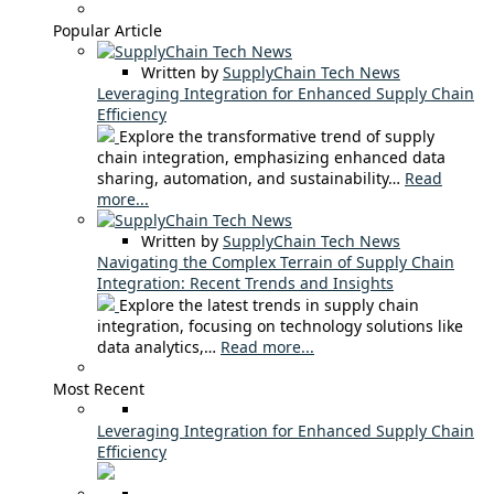
Popular Article
Written by
SupplyChain Tech News
Leveraging Integration for Enhanced Supply Chain
Efficiency
Explore the transformative trend of supply
chain integration, emphasizing enhanced data
sharing, automation, and sustainability…
Read
more...
Written by
SupplyChain Tech News
Navigating the Complex Terrain of Supply Chain
Integration: Recent Trends and Insights
Explore the latest trends in supply chain
integration, focusing on technology solutions like
data analytics,…
Read more...
Most Recent
Leveraging Integration for Enhanced Supply Chain
Efficiency