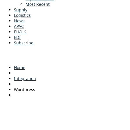
Most Recent
Supply
Logistics
News
APAC
EU/UK
EDI
Subscribe
Home
Integration
Wordpress