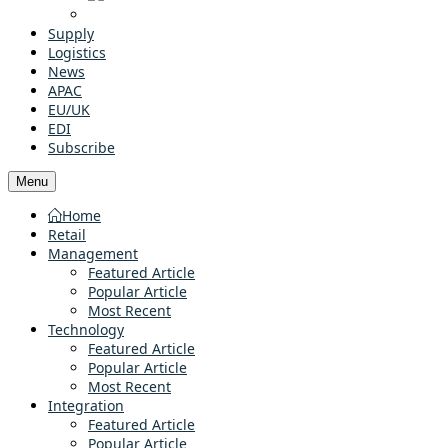
Supply
Logistics
News
APAC
EU/UK
EDI
Subscribe
Menu
Home
Retail
Management
Featured Article
Popular Article
Most Recent
Technology
Featured Article
Popular Article
Most Recent
Integration
Featured Article
Popular Article