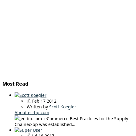
Most Read
Feb 17 2012
Written by
Scott Koegler
About ec-bp.com
ec-bp.com eCommerce Best Practices for the Supply
Chainec-bp was established…
Jul 18 2017