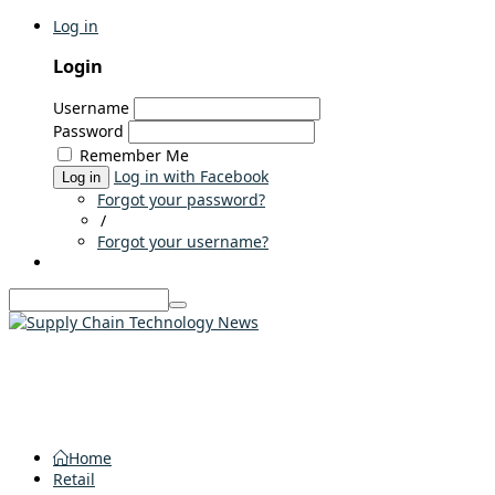
Log in
Login
Username
Password
Remember Me
Log in with Facebook
Log in
Forgot your password?
/
Forgot your username?
Home
Retail