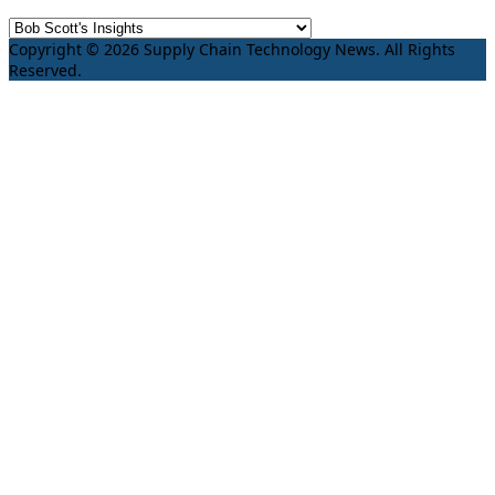
Copyright © 2026 Supply Chain Technology News. All Rights
Reserved.