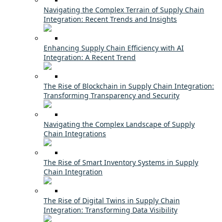
Navigating the Complex Terrain of Supply Chain
Integration: Recent Trends and Insights
Enhancing Supply Chain Efficiency with AI
Integration: A Recent Trend
The Rise of Blockchain in Supply Chain Integration:
Transforming Transparency and Security
Navigating the Complex Landscape of Supply
Chain Integrations
The Rise of Smart Inventory Systems in Supply
Chain Integration
The Rise of Digital Twins in Supply Chain
Integration: Transforming Data Visibility