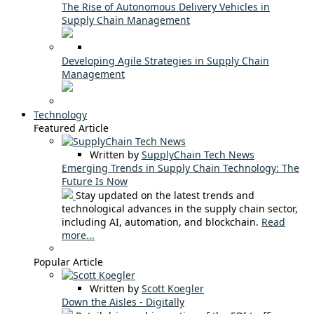
The Rise of Autonomous Delivery Vehicles in
Supply Chain Management
Developing Agile Strategies in Supply Chain
Management
Technology
Featured Article
Written by
SupplyChain Tech News
Emerging Trends in Supply Chain Technology: The
Future Is Now
Stay updated on the latest trends and
technological advances in the supply chain sector,
including AI, automation, and blockchain.
Read
more...
Popular Article
Written by
Scott Koegler
Down the Aisles - Digitally