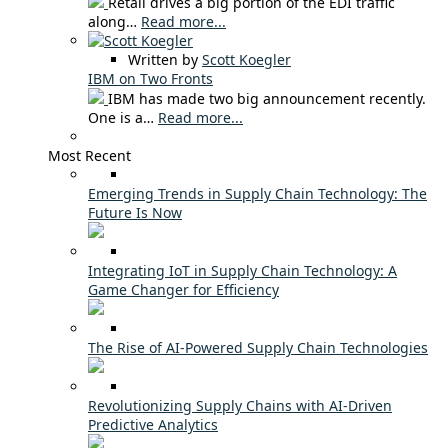
Retail drives a big portion of the EDI traffic
along…
Read more...
Written by
Scott Koegler
IBM on Two Fronts
IBM has made two big announcement recently.
One is a…
Read more...
Most Recent
Emerging Trends in Supply Chain Technology: The
Future Is Now
Integrating IoT in Supply Chain Technology: A
Game Changer for Efficiency
The Rise of AI-Powered Supply Chain Technologies
Revolutionizing Supply Chains with AI-Driven
Predictive Analytics