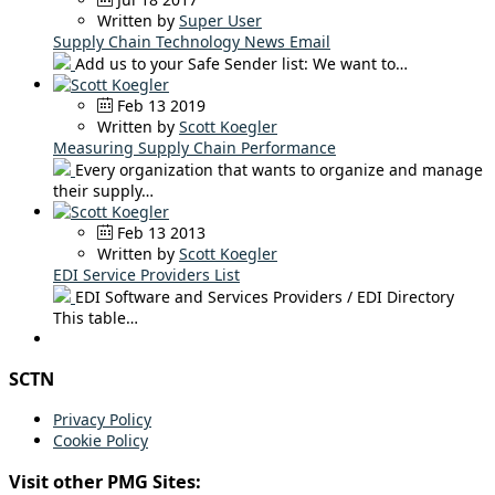
Written by
Super User
Supply Chain Technology News Email
Add us to your Safe Sender list: We want to…
Feb 13 2019
Written by
Scott Koegler
Measuring Supply Chain Performance
Every organization that wants to organize and manage
their supply…
Feb 13 2013
Written by
Scott Koegler
EDI Service Providers List
EDI Software and Services Providers / EDI Directory
This table…
SCTN
Privacy Policy
Cookie Policy
Visit other PMG Sites: