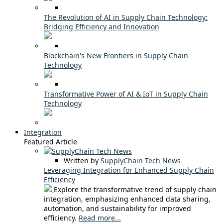
The Revolution of AI in Supply Chain Technology:
Bridging Efficiency and Innovation
Blockchain's New Frontiers in Supply Chain
Technology
Transformative Power of AI & IoT in Supply Chain
Technology
Integration
Featured Article
Written by
SupplyChain Tech News
Leveraging Integration for Enhanced Supply Chain
Efficiency
Explore the transformative trend of supply chain
integration, emphasizing enhanced data sharing,
automation, and sustainability for improved
efficiency.
Read more...