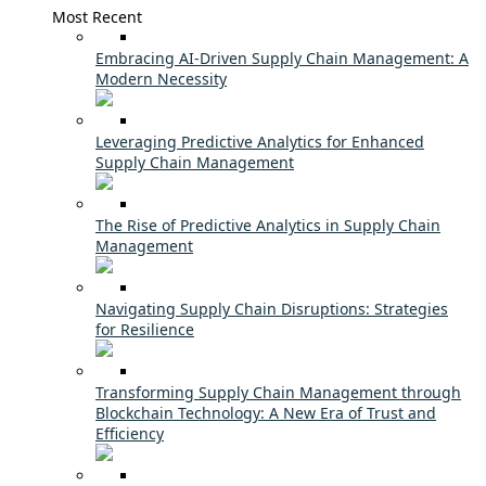
Most Recent
Embracing AI-Driven Supply Chain Management: A
Modern Necessity
Leveraging Predictive Analytics for Enhanced
Supply Chain Management
The Rise of Predictive Analytics in Supply Chain
Management
Navigating Supply Chain Disruptions: Strategies
for Resilience
Transforming Supply Chain Management through
Blockchain Technology: A New Era of Trust and
Efficiency